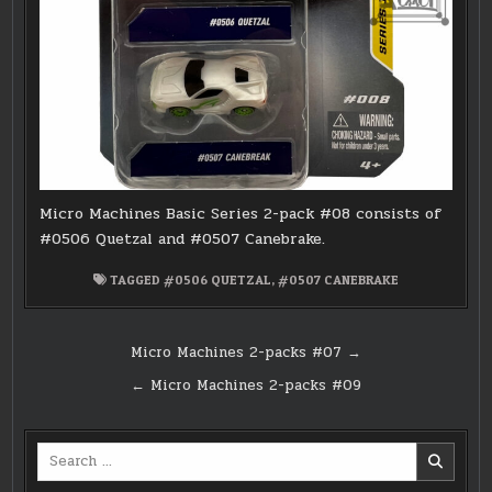
Micro Machines Basic Series 2-pack #08 consists of
#0506 Quetzal and #0507 Canebrake.
TAGGED
#0506 QUETZAL
,
#0507 CANEBRAKE
Post
Micro Machines 2-packs #07 →
navigation
← Micro Machines 2-packs #09
Search
for: