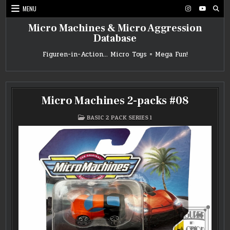
Skip
MENU
to
content
Micro Machines & Micro Aggression
Database
Figuren-in-Action… Micro Toys = Mega Fun!
Micro Machines 2-packs #08
POSTED
BASIC 2 PACK SERIES 1
IN