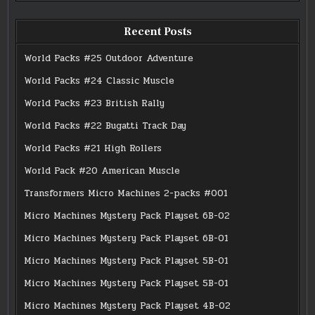
Recent Posts
World Packs #25 Outdoor Adventure
World Packs #24 Classic Muscle
World Packs #23 British Rally
World Packs #22 Bugatti Track Day
World Packs #21 High Rollers
World Pack #20 American Muscle
Transformers Micro Machines 2-packs #001
Micro Machines Mystery Pack Playset 6B-02
Micro Machines Mystery Pack Playset 6B-01
Micro Machines Mystery Pack Playset 5B-01
Micro Machines Mystery Pack Playset 5B-01
Micro Machines Mystery Pack Playset 4B-02