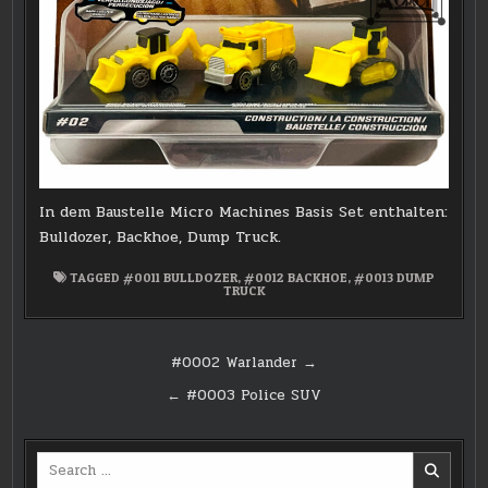
In dem Baustelle Micro Machines Basis Set enthalten:
Bulldozer, Backhoe, Dump Truck.
TAGGED
#0011 BULLDOZER
,
#0012 BACKHOE
,
#0013 DUMP
TRUCK
Post
#0002 Warlander →
navigation
← #0003 Police SUV
Search
for: