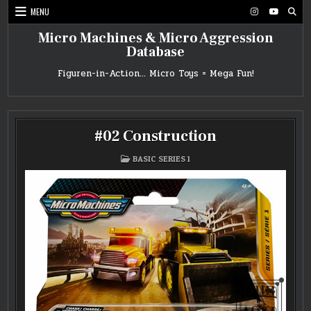
Skip
MENU
to
content
Micro Machines & Micro Aggression
Database
Figuren-in-Action… Micro Toys = Mega Fun!
#02 Construction
POSTED
BASIC SERIES 1
IN