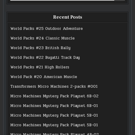
Recent Posts
World Packs #25 Outdoor Adventure
World Packs #24 Classic Muscle
World Packs #23 British Rally
World Packs #22 Bugatti Track Day
World Packs #21 High Rollers
World Pack #20 American Muscle
Transformers Micro Machines 2-packs #001
Micro Machines Mystery Pack Playset 6B-02
Micro Machines Mystery Pack Playset 6B-01
Micro Machines Mystery Pack Playset 5B-01
Micro Machines Mystery Pack Playset 5B-01
Micro Machines Mystery Pack Playset 4B-02