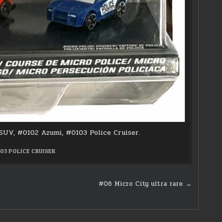
 SUV, #0102 Azumi, #0103 Police Cruiser.
03 POLICE CRUISER
#06 Micro City ultra rare →