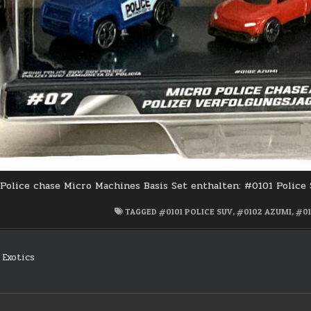
Police chase Micro Machines Basis Set enthalten: #0101 Police
TAGGED
#0101 POLICE SUV
,
#0102 AZUMI
,
#01
Exotics
on