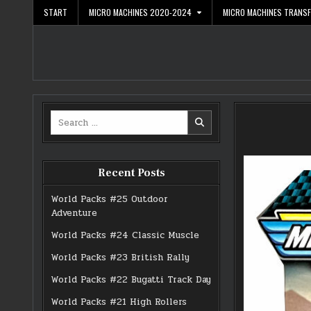
Skip
START
MICRO MACHINES 2020-2024
MICRO MACHINES TRANS
to
content
Search
for:
Recent Posts
World Packs #25 Outdoor
Adventure
World Packs #24 Classic Muscle
World Packs #23 British Rally
World Packs #22 Bugatti Track Day
World Packs #21 High Rollers