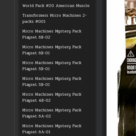
World Pack #20 American Muscle
Transformers Micro Machines 2-
packs #001
Micro Machines Mystery Pack
Playset 6B-02
Micro Machines Mystery Pack
Playset 6B-01
Micro Machines Mystery Pack
Playset 5B-01
Micro Machines Mystery Pack
Playset 5B-01
Micro Machines Mystery Pack
Playset 4B-02
Micro Machines Mystery Pack
Playset 6A-02
Micro Machines Mystery Pack
Playset 6A-01