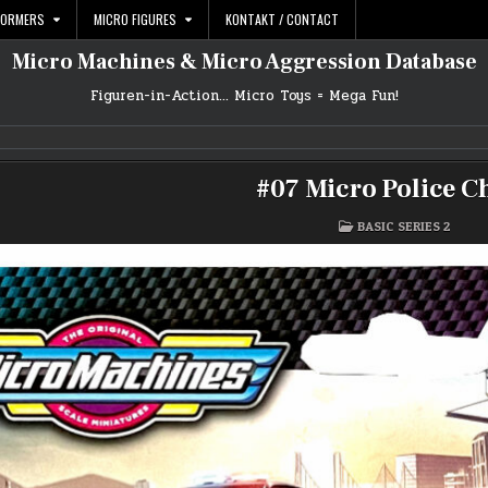
FORMERS
MICRO FIGURES
KONTAKT / CONTACT
Micro Machines & Micro Aggression Database
Figuren-in-Action… Micro Toys = Mega Fun!
#07 Micro Police C
POSTED
BASIC SERIES 2
IN