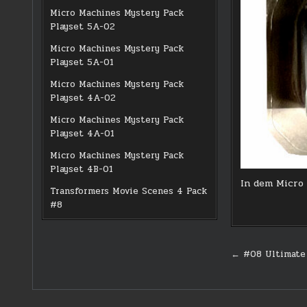
Micro Machines Mystery Pack
Playset 5A-02
Micro Machines Mystery Pack
Playset 5A-01
Micro Machines Mystery Pack
Playset 4A-02
Micro Machines Mystery Pack
Playset 4A-01
Micro Machines Mystery Pack
Playset 4B-01
In dem Micro 
Transformers Movie Scenes 4 Pack
#8
Post
← #08 Ultimate 
navigati