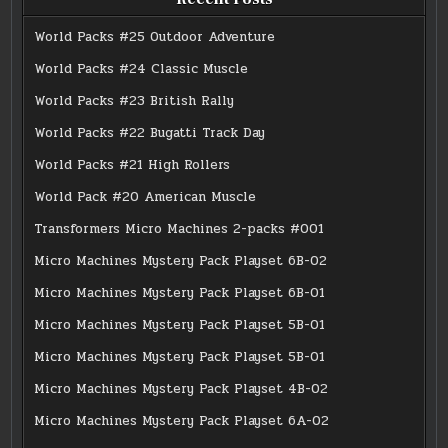
World Packs #25 Outdoor Adventure
World Packs #24 Classic Muscle
World Packs #23 British Rally
World Packs #22 Bugatti Track Day
World Packs #21 High Rollers
World Pack #20 American Muscle
Transformers Micro Machines 2-packs #001
Micro Machines Mystery Pack Playset 6B-02
Micro Machines Mystery Pack Playset 6B-01
Micro Machines Mystery Pack Playset 5B-01
Micro Machines Mystery Pack Playset 5B-01
Micro Machines Mystery Pack Playset 4B-02
Micro Machines Mystery Pack Playset 6A-02