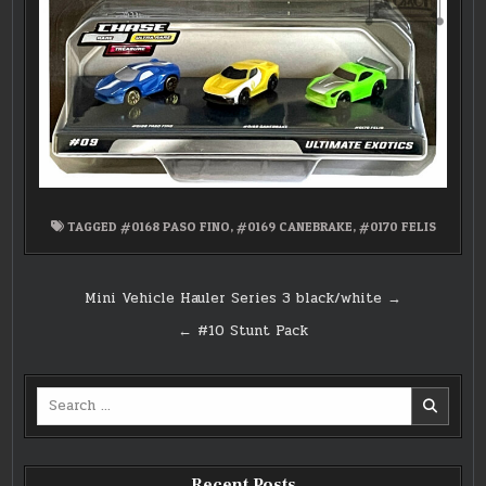
TAGGED
#0168 PASO FINO
,
#0169 CANEBRAKE
,
#0170 FELIS
Post
Mini Vehicle Hauler Series 3 black/white →
navigation
← #10 Stunt Pack
Search
for:
Recent Posts