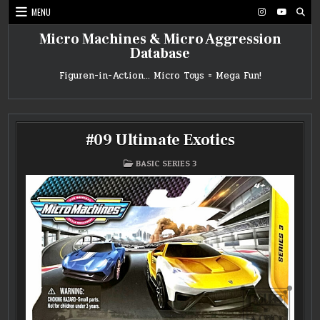
Skip
MENU
to
content
Micro Machines & Micro Aggression
Database
Figuren-in-Action… Micro Toys = Mega Fun!
#09 Ultimate Exotics
POSTED
BASIC SERIES 3
IN