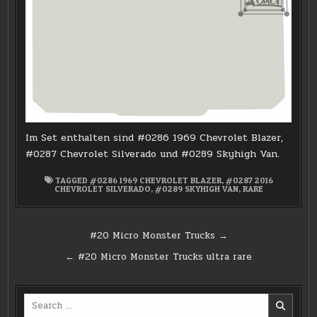
Im Set enthalten sind #0286 1969 Chevrolet Blazer,
#0287 Chevrolet Silverado und #0289 Skyhigh Van.
TAGGED
#0286 1969 CHEVROLET BLAZER
,
#0287 2016
CHEVROLET SILVERADO
,
#0289 SKYHIGH VAN
,
RARE
Post
#20 Micro Monster Trucks →
navigation
← #20 Micro Monster Trucks ultra rare
Search
for: