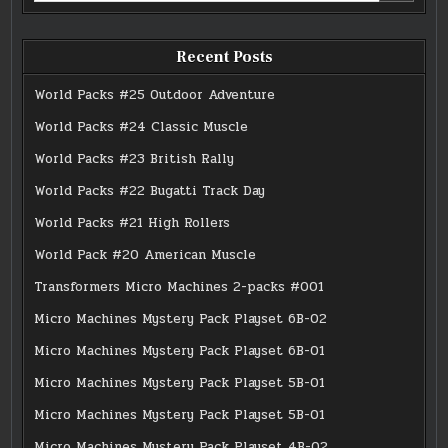
Recent Posts
World Packs #25 Outdoor Adventure
World Packs #24 Classic Muscle
World Packs #23 British Rally
World Packs #22 Bugatti Track Day
World Packs #21 High Rollers
World Pack #20 American Muscle
Transformers Micro Machines 2-packs #001
Micro Machines Mystery Pack Playset 6B-02
Micro Machines Mystery Pack Playset 6B-01
Micro Machines Mystery Pack Playset 5B-01
Micro Machines Mystery Pack Playset 5B-01
Micro Machines Mystery Pack Playset 4B-02