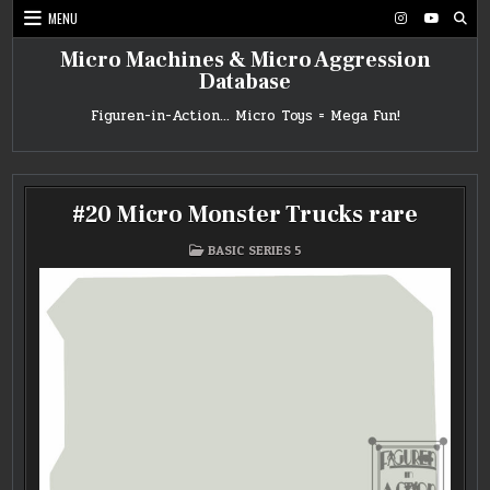
Skip
MENU
to
content
Micro Machines & Micro Aggression
Database
Figuren-in-Action… Micro Toys = Mega Fun!
#20 Micro Monster Trucks rare
POSTED
BASIC SERIES 5
IN