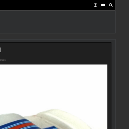
1
MERS