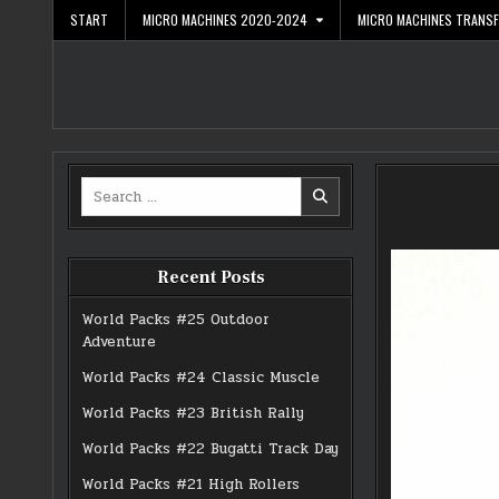
Skip
START
MICRO MACHINES 2020-2024
MICRO MACHINES TRANS
to
content
Search
for:
Recent Posts
World Packs #25 Outdoor
Adventure
World Packs #24 Classic Muscle
World Packs #23 British Rally
World Packs #22 Bugatti Track Day
World Packs #21 High Rollers