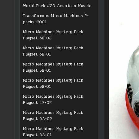
World Pack #20 American Muscle
Transformers Micro Machines 2-
packs #001
Micro Machines Mystery Pack
Playset 6B-02
Micro Machines Mystery Pack
Playset 6B-01
Micro Machines Mystery Pack
Playset 5B-01
Micro Machines Mystery Pack
Playset 5B-01
Micro Machines Mystery Pack
Playset 4B-02
Micro Machines Mystery Pack
Playset 6A-02
Micro Machines Mystery Pack
Playset 6A-01