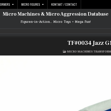
FORMERS
MICRO FIGURES
KONTAKT / CONTACT
Micro Machines & Micro Aggression Database
Figuren-in-Action… Micro Toys = Mega Fun!
TF#0034 Jazz G
POSTED
MICRO MACHINES TRANSFOR
IN