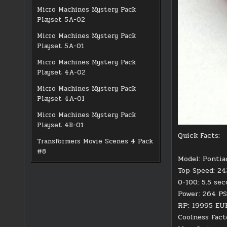
Micro Machines Mystery Pack
Playset 5A-02
Micro Machines Mystery Pack
Playset 5A-01
Micro Machines Mystery Pack
Playset 4A-02
Micro Machines Mystery Pack
Playset 4A-01
Micro Machines Mystery Pack
Playset 4B-01
Quick Facts:
Transformers Movie Scenes 4 Pack
#8
Model: Pontia
Top Speed: 2
0-100: 5.5 se
Power: 264 PS
RP: 19995 EU
Coolness Fact