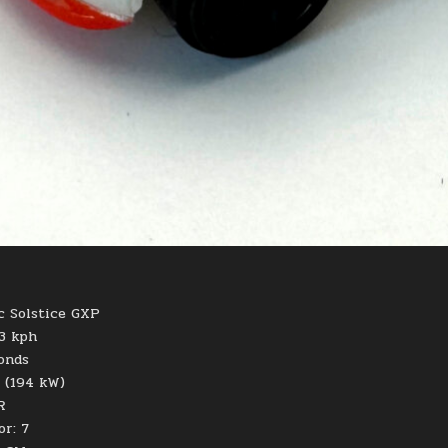
c Solstice GXP
43 kph
conds
 (194 kW)
R
or: 7