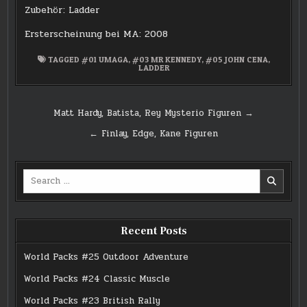
Zubehör: Ladder
Ersterscheinung bei MA: 2008
TAGGED
#01 UMAGA
,
#03 MR KENNEDY
,
#05 JOHN CENA
,
LADDER
Post
Matt Hardy, Batista, Rey Mysterio Figuren →
navigation
← Finlay, Edge, Kane Figuren
Search
for:
Recent Posts
World Packs #25 Outdoor Adventure
World Packs #24 Classic Muscle
World Packs #23 British Rally