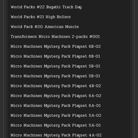
World Packs #22 Bugatti Track Day
World Packs #21 High Rollers
World Pack #20 American Muscle
Transformers Micro Machines 2-packs #001
Micro Machines Mystery Pack Playset 6B-02
Micro Machines Mystery Pack Playset 6B-01
Micro Machines Mystery Pack Playset 5B-01
Micro Machines Mystery Pack Playset 5B-01
Micro Machines Mystery Pack Playset 4B-02
Micro Machines Mystery Pack Playset 6A-02
Micro Machines Mystery Pack Playset 6A-01
Micro Machines Mystery Pack Playset 5A-02
Micro Machines Mystery Pack Playset 5A-01
Micro Machines Mystery Pack Playset 4A-02