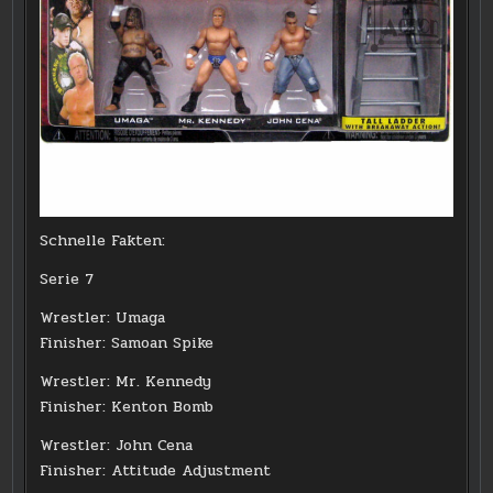
Schnelle Fakten:
Serie 7
Wrestler: Umaga
Finisher: Samoan Spike
Wrestler: Mr. Kennedy
Finisher: Kenton Bomb
Wrestler: John Cena
Finisher: Attitude Adjustment