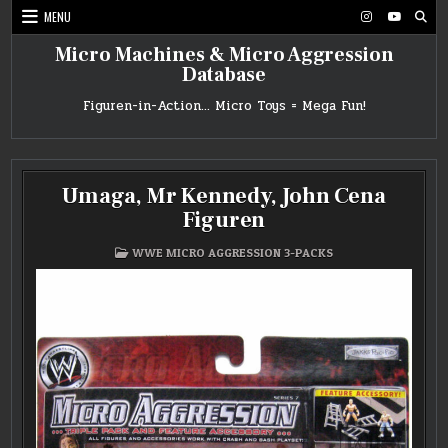
Skip
MENU
to
content
Micro Machines & Micro Aggression
Database
Figuren-in-Action… Micro Toys = Mega Fun!
Umaga, Mr Kennedy, John Cena
Figuren
POSTED
WWE MICRO AGGRESSION 3-PACKS
IN