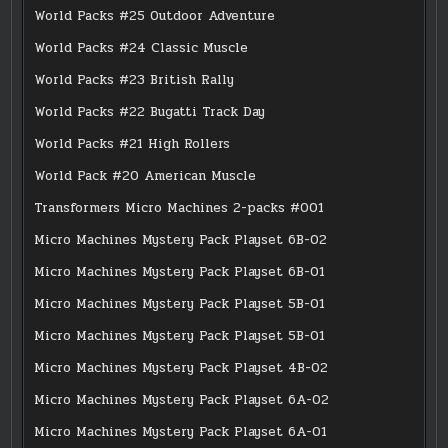
World Packs #25 Outdoor Adventure
World Packs #24 Classic Muscle
World Packs #23 British Rally
World Packs #22 Bugatti Track Day
World Packs #21 High Rollers
World Pack #20 American Muscle
Transformers Micro Machines 2-packs #001
Micro Machines Mystery Pack Playset 6B-02
Micro Machines Mystery Pack Playset 6B-01
Micro Machines Mystery Pack Playset 5B-01
Micro Machines Mystery Pack Playset 5B-01
Micro Machines Mystery Pack Playset 4B-02
Micro Machines Mystery Pack Playset 6A-02
Micro Machines Mystery Pack Playset 6A-01