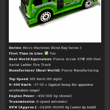
Series:
Micro Machines Blind Bag Series 1
First Time in Line:
Yes
Real-World Equivalent:
Pierce Arrow XT® 100-Foot
Aerial Ladder Fire Truck
Manufacturer (Real-World):
Pierce Manufacturing
Top Speed:
105 km/h (65 mph)
0–100 km/h:
~17-20 s
(typical heavy fire apparatus
acceleration range)
Engine Power:
~450-500 hp (diesel)
Transmission:
6-speed automatic
GVW (Approx.):
~24,000-30,000 kg (
varies by build
)