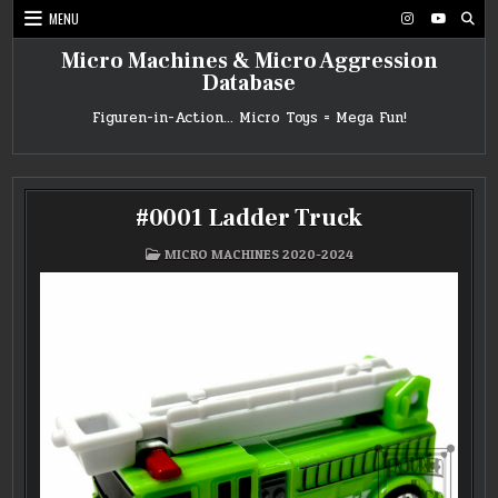
Skip
MENU
to
content
Micro Machines & Micro Aggression
Database
Figuren-in-Action… Micro Toys = Mega Fun!
#0001 Ladder Truck
POSTED
MICRO MACHINES 2020-2024
IN