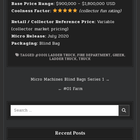
Base Price Range:
$900,000 – $1,800,000 USD
Coolness Factor:
(collector fun rating)
Retail / Collector Reference Price:
Variable
(collector market pricing)
Micro Release:
July 2020
Packaging:
Blind Bag
TAGGED
#0001 LADDER TRUCK
,
FIRE DEPARTMENT
,
GREEN
,
LADDER TRUCK
,
TRUCK
Post
Micro Machines Blind Bags Series 1 →
navigation
← #01 Farm
Search
for:
Recent Posts