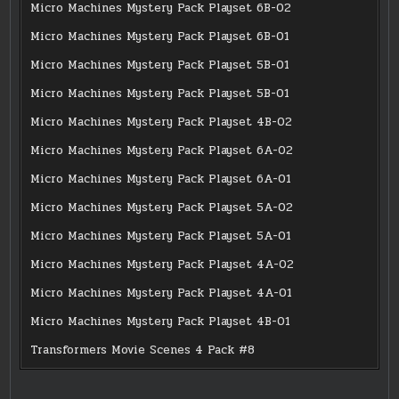
Micro Machines Mystery Pack Playset 6B-02
Micro Machines Mystery Pack Playset 6B-01
Micro Machines Mystery Pack Playset 5B-01
Micro Machines Mystery Pack Playset 5B-01
Micro Machines Mystery Pack Playset 4B-02
Micro Machines Mystery Pack Playset 6A-02
Micro Machines Mystery Pack Playset 6A-01
Micro Machines Mystery Pack Playset 5A-02
Micro Machines Mystery Pack Playset 5A-01
Micro Machines Mystery Pack Playset 4A-02
Micro Machines Mystery Pack Playset 4A-01
Micro Machines Mystery Pack Playset 4B-01
Transformers Movie Scenes 4 Pack #8