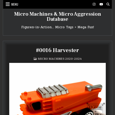
Skip
MENU
to
content
Micro Machines & Micro Aggression
Database
Figuren-in-Action… Micro Toys = Mega Fun!
#0016 Harvester
POSTED
MICRO MACHINES 2020-2024
IN