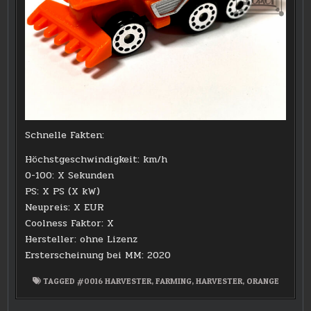
Schnelle Fakten:
Höchstgeschwindigkeit: km/h
0-100: X Sekunden
PS: X PS (X kW)
Neupreis: X EUR
Coolness Faktor: X
Hersteller: ohne Lizenz
Ersterscheinung bei MM: 2020
TAGGED
#0016 HARVESTER
,
FARMING
,
HARVESTER
,
ORANGE