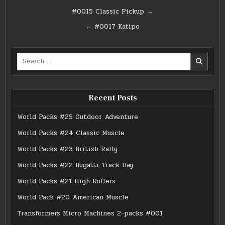
Post
#0015 Classic Pickup →
navigation
← #0017 Katipo
Search
for:
Recent Posts
World Packs #25 Outdoor Adventure
World Packs #24 Classic Muscle
World Packs #23 British Rally
World Packs #22 Bugatti Track Day
World Packs #21 High Rollers
World Pack #20 American Muscle
Transformers Micro Machines 2-packs #001