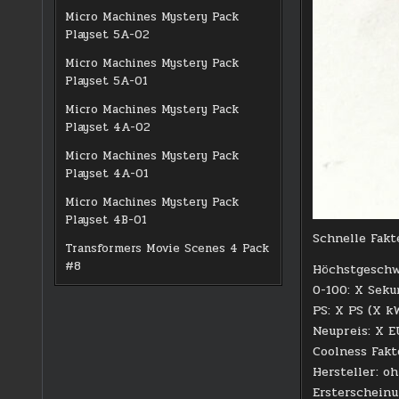
Micro Machines Mystery Pack
Playset 5A-02
Micro Machines Mystery Pack
Playset 5A-01
Micro Machines Mystery Pack
Playset 4A-02
Micro Machines Mystery Pack
Playset 4A-01
Micro Machines Mystery Pack
Playset 4B-01
Schnelle Fakt
Transformers Movie Scenes 4 Pack
#8
Höchstgeschw
0-100: X Sek
PS: X PS (X k
Neupreis: X 
Coolness Fakt
Hersteller: o
Ersterschein