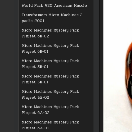
World Pack #20 American Muscle
Transformers Micro Machines 2-
packs #001
Micro Machines Mystery Pack
Playset 6B-02
Micro Machines Mystery Pack
Playset 6B-01
Micro Machines Mystery Pack
Playset 5B-01
Micro Machines Mystery Pack
Playset 5B-01
Micro Machines Mystery Pack
Playset 4B-02
Micro Machines Mystery Pack
Playset 6A-02
Micro Machines Mystery Pack
Playset 6A-01