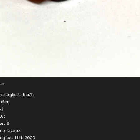
en:
indigkeit: km/h
unden
W)
EUR
or: X
hne Lizenz
ung bei MM: 2020