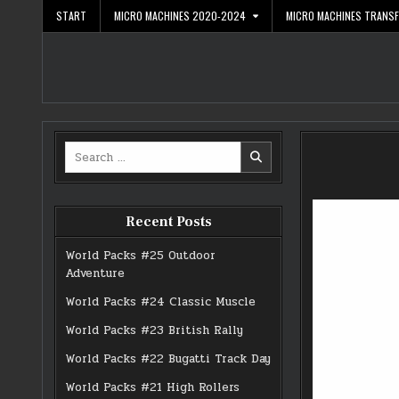
Skip
START
MICRO MACHINES 2020-2024
MICRO MACHINES TRANS
to
content
Search
for:
Recent Posts
World Packs #25 Outdoor
Adventure
World Packs #24 Classic Muscle
World Packs #23 British Rally
World Packs #22 Bugatti Track Day
World Packs #21 High Rollers