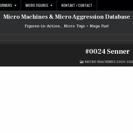
FORMERS
MICRO FIGURES
KONTAKT / CONTACT
Micro Machines & Micro Aggression Database
Figuren-in-Action… Micro Toys = Mega Fun!
#0024 Senner
POSTED
MICRO MACHINES 2020-20
IN