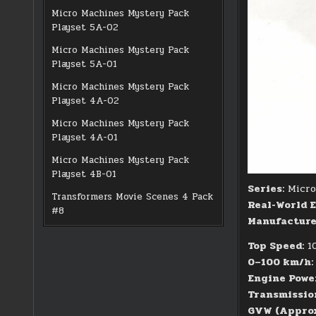
Micro Machines Mystery Pack
Playset 5A-02
Micro Machines Mystery Pack
Playset 5A-01
Micro Machines Mystery Pack
Playset 4A-02
Micro Machines Mystery Pack
Playset 4A-01
Micro Machines Mystery Pack
Playset 4B-01
Series:
Micro 
Transformers Movie Scenes 4 Pack
Real-World E
#8
Manufacturer
Top Speed:
10
0–100 km/h:
Engine Powe
Transmissio
GVW (Approx