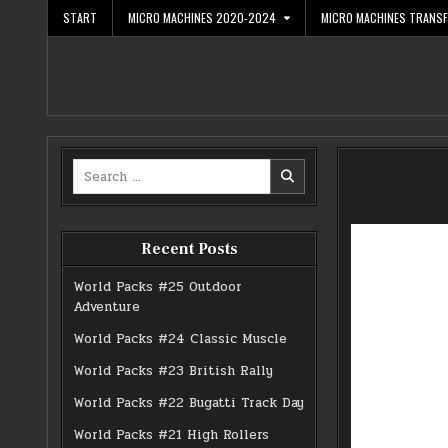
Skip
START
MICRO MACHINES 2020-2024
MICRO MACHINES TRANS
to
content
Search
for:
Recent Posts
World Packs #25 Outdoor
Adventure
World Packs #24 Classic Muscle
World Packs #23 British Rally
World Packs #22 Bugatti Track Day
World Packs #21 High Rollers