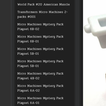
World Pack #20 American Muscle
Transformers Micro Machines 2-
packs #001
Micro Machines Mystery Pack
Playset 6B-02
Micro Machines Mystery Pack
Playset 6B-01
Micro Machines Mystery Pack
Playset 5B-01
Micro Machines Mystery Pack
Playset 5B-01
Micro Machines Mystery Pack
Playset 4B-02
Micro Machines Mystery Pack
Playset 6A-02
Micro Machines Mystery Pack
Playset 6A-01