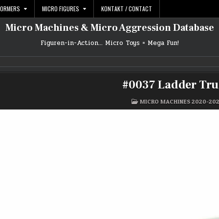
FORMERS
MICRO FIGURES
KONTAKT / CONTACT
Micro Machines & Micro Aggression Database
Figuren-in-Action… Micro Toys = Mega Fun!
#0037 Ladder Tr
POSTED
MICRO MACHINES 2020-20
IN