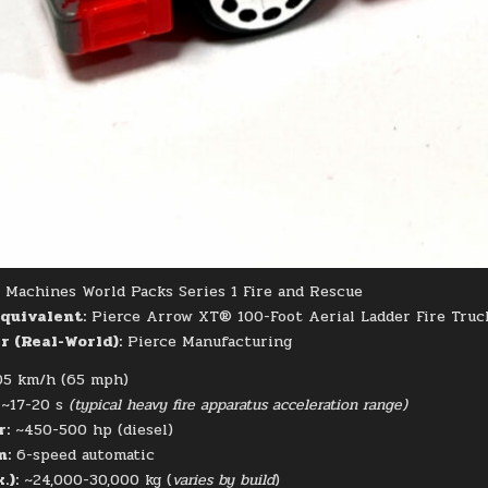
Machines World Packs Series 1 Fire and Rescue
quivalent:
Pierce Arrow XT® 100-Foot Aerial Ladder Fire Truc
 (Real-World):
Pierce Manufacturing
5 km/h (65 mph)
~17-20 s
(typical heavy fire apparatus acceleration range)
r:
~450-500 hp (diesel)
n:
6-speed automatic
.):
~24,000-30,000 kg (
varies by build
)