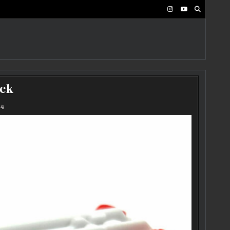
uck
24