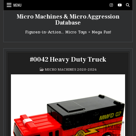
Skip
MENU
to
content
Micro Machines & Micro Aggression
Database
Figuren-in-Action… Micro Toys = Mega Fun!
#0042 Heavy Duty Truck
POSTED
MICRO MACHINES 2020-2024
IN