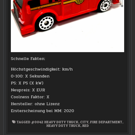
Schnelle Fakten:
Höchstgeschwindigkeit: km/h
0-100: X Sekunden
PS: X PS (X kW)
Neupreis: X EUR
Coolness Faktor: X
Hersteller: ohne Lizenz
Ersterscheinung bei MM: 2020
TAGGED
#0042 HEAVY DUTY TRUCK
,
CITY
,
FIRE DEPARTMENT
,
HEAVY DUTY TRUCK
,
RED