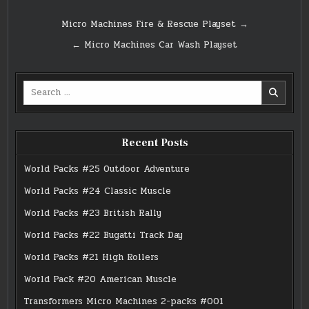
Post
Micro Machines Fire & Rescue Playset →
navigation
← Micro Machines Car Wash Playset
Search
for:
Recent Posts
World Packs #25 Outdoor Adventure
World Packs #24 Classic Muscle
World Packs #23 British Rally
World Packs #22 Bugatti Track Day
World Packs #21 High Rollers
World Pack #20 American Muscle
Transformers Micro Machines 2-packs #001