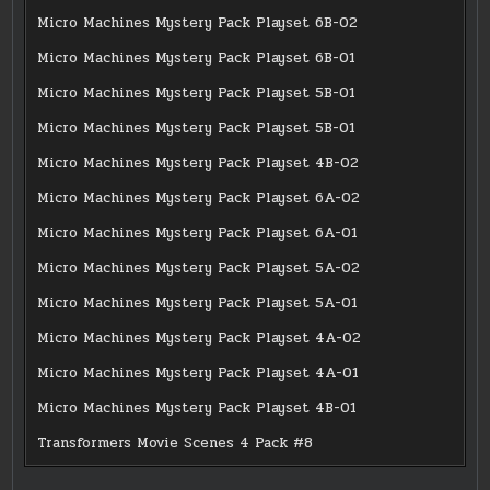
Micro Machines Mystery Pack Playset 6B-02
Micro Machines Mystery Pack Playset 6B-01
Micro Machines Mystery Pack Playset 5B-01
Micro Machines Mystery Pack Playset 5B-01
Micro Machines Mystery Pack Playset 4B-02
Micro Machines Mystery Pack Playset 6A-02
Micro Machines Mystery Pack Playset 6A-01
Micro Machines Mystery Pack Playset 5A-02
Micro Machines Mystery Pack Playset 5A-01
Micro Machines Mystery Pack Playset 4A-02
Micro Machines Mystery Pack Playset 4A-01
Micro Machines Mystery Pack Playset 4B-01
Transformers Movie Scenes 4 Pack #8