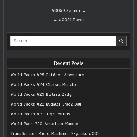
Post
#0059 Senner →
navigation
← #0061 Bezel
Search
for:
Recent Posts
World Packs #25 Outdoor Adventure
World Packs #24 Classic Muscle
World Packs #23 British Rally
World Packs #22 Bugatti Track Day
World Packs #21 High Rollers
World Pack #20 American Muscle
Transformers Micro Machines 2-packs #001