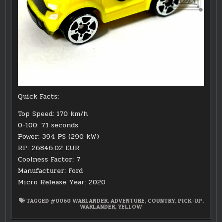
Quick Facts:
Top Speed: 170 km/h
0-100: 7.1 seconds
Power: 394 PS (290 kW)
RP: 26846.02 EUR
Coolness Factor: 7
Manufacturer: Ford
Micro Release Year: 2020
TAGGED
#0060 WARLANDER
,
ADVENTURE
,
COUNTRY
,
PICK-UP
,
WARLANDER
,
YELLOW