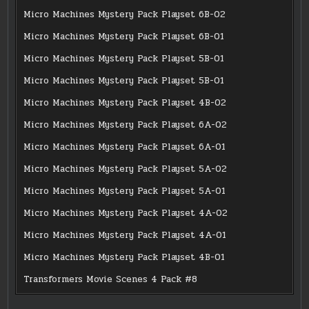
Micro Machines Mystery Pack Playset 6B-02
Micro Machines Mystery Pack Playset 6B-01
Micro Machines Mystery Pack Playset 5B-01
Micro Machines Mystery Pack Playset 5B-01
Micro Machines Mystery Pack Playset 4B-02
Micro Machines Mystery Pack Playset 6A-02
Micro Machines Mystery Pack Playset 6A-01
Micro Machines Mystery Pack Playset 5A-02
Micro Machines Mystery Pack Playset 5A-01
Micro Machines Mystery Pack Playset 4A-02
Micro Machines Mystery Pack Playset 4A-01
Micro Machines Mystery Pack Playset 4B-01
Transformers Movie Scenes 4 Pack #8