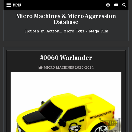
Skip
MENU
to
content
Micro Machines & Micro Aggression
Database
Figuren-in-Action… Micro Toys = Mega Fun!
#0060 Warlander
POSTED
MICRO MACHINES 2020-2024
IN