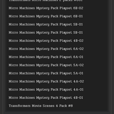
Micro Machines Mystery Pack Playset 6B-02
Micro Machines Mystery Pack Playset 6B-01
Micro Machines Mystery Pack Playset 5B-01
Micro Machines Mystery Pack Playset 5B-01
Micro Machines Mystery Pack Playset 4B-02
Micro Machines Mystery Pack Playset 6A-02
Micro Machines Mystery Pack Playset 6A-01
Micro Machines Mystery Pack Playset 5A-02
Micro Machines Mystery Pack Playset 5A-01
Micro Machines Mystery Pack Playset 4A-02
Micro Machines Mystery Pack Playset 4A-01
Micro Machines Mystery Pack Playset 4B-01
Transformers Movie Scenes 4 Pack #8