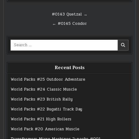
Post
#0143 Quetzal →
navigation
← #0145 Condor
Search
for:
Recent Posts
World Packs #25 Outdoor Adventure
World Packs #24 Classic Muscle
World Packs #23 British Rally
World Packs #22 Bugatti Track Day
World Packs #21 High Rollers
World Pack #20 American Muscle
Transformers Micro Machines 2-packs #001