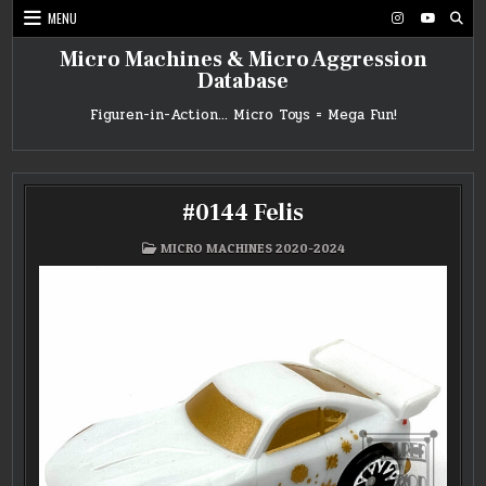
Skip
MENU
to
content
Micro Machines & Micro Aggression
Database
Figuren-in-Action… Micro Toys = Mega Fun!
#0144 Felis
POSTED
MICRO MACHINES 2020-2024
IN