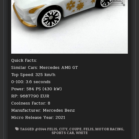
Quick Facts:
Similar Cars: Mercedes AMG GT
Top Speed: 325 km/h
0-100: 3.6 seconds
Power: 584 PS (430 kW)
RP: 96877.90 EUR
Coolness Factor: 8
Manufacturer: Mercedes Benz
Micro Release Year: 2021
TAGGED
#0144 FELIS
,
CITY
,
COUPE
,
FELIS
,
MOTOR RACING
,
SPORTS CAR
,
WHITE