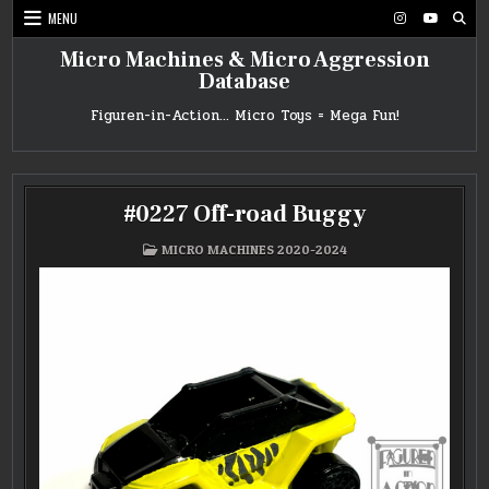
Skip
MENU
to
content
Micro Machines & Micro Aggression
Database
Figuren-in-Action… Micro Toys = Mega Fun!
#0227 Off-road Buggy
POSTED
MICRO MACHINES 2020-2024
IN