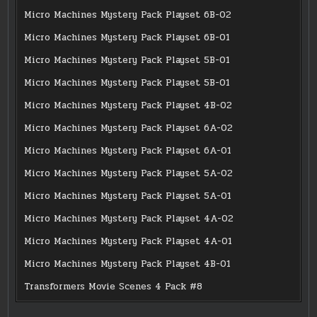
Micro Machines Mystery Pack Playset 6B-02
Micro Machines Mystery Pack Playset 6B-01
Micro Machines Mystery Pack Playset 5B-01
Micro Machines Mystery Pack Playset 5B-01
Micro Machines Mystery Pack Playset 4B-02
Micro Machines Mystery Pack Playset 6A-02
Micro Machines Mystery Pack Playset 6A-01
Micro Machines Mystery Pack Playset 5A-02
Micro Machines Mystery Pack Playset 5A-01
Micro Machines Mystery Pack Playset 4A-02
Micro Machines Mystery Pack Playset 4A-01
Micro Machines Mystery Pack Playset 4B-01
Transformers Movie Scenes 4 Pack #8