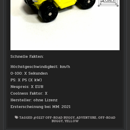
Schnelle Fakten:
Höchstgeschwindigkeit: km/h
0-100: X Sekunden
PS: X PS (X kW)
Neupreis: X EUR
Coolness Faktor: X
Hersteller: ohne Lizenz
Ersterscheinung bei MM: 2021
TAGGED
#0227 OFF-ROAD BUGGY
,
ADVENTURE
,
OFF-ROAD
BUGGY
,
YELLOW