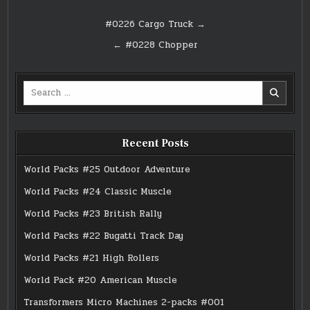
Post
#0226 Cargo Truck →
navigation
← #0228 Chopper
Search
for:
Recent Posts
World Packs #25 Outdoor Adventure
World Packs #24 Classic Muscle
World Packs #23 British Rally
World Packs #22 Bugatti Track Day
World Packs #21 High Rollers
World Pack #20 American Muscle
Transformers Micro Machines 2-packs #001