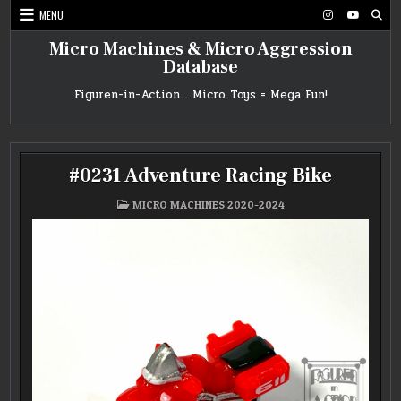
Skip
MENU
to
content
Micro Machines & Micro Aggression
Database
Figuren-in-Action… Micro Toys = Mega Fun!
#0231 Adventure Racing Bike
POSTED
MICRO MACHINES 2020-2024
IN