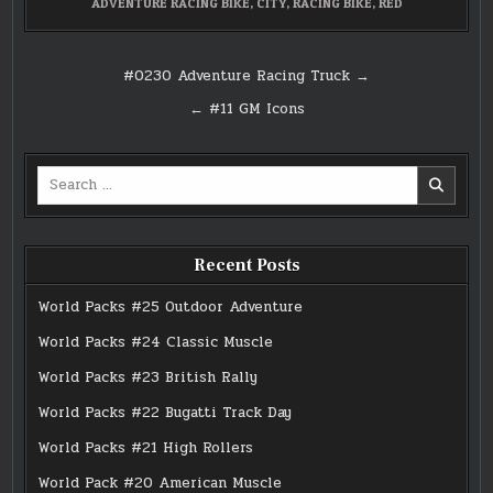
ADVENTURE RACING BIKE
,
CITY
,
RACING BIKE
,
RED
Post
#0230 Adventure Racing Truck →
navigation
← #11 GM Icons
Search
for:
Recent Posts
World Packs #25 Outdoor Adventure
World Packs #24 Classic Muscle
World Packs #23 British Rally
World Packs #22 Bugatti Track Day
World Packs #21 High Rollers
World Pack #20 American Muscle