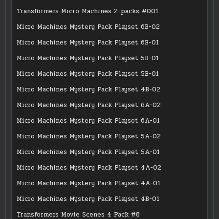
Transformers Micro Machines 2-packs #001
Micro Machines Mystery Pack Playset 6B-02
Micro Machines Mystery Pack Playset 6B-01
Micro Machines Mystery Pack Playset 5B-01
Micro Machines Mystery Pack Playset 5B-01
Micro Machines Mystery Pack Playset 4B-02
Micro Machines Mystery Pack Playset 6A-02
Micro Machines Mystery Pack Playset 6A-01
Micro Machines Mystery Pack Playset 5A-02
Micro Machines Mystery Pack Playset 5A-01
Micro Machines Mystery Pack Playset 4A-02
Micro Machines Mystery Pack Playset 4A-01
Micro Machines Mystery Pack Playset 4B-01
Transformers Movie Scenes 4 Pack #8