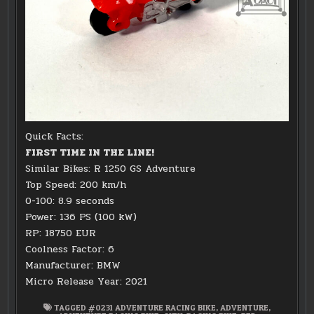
Quick Facts:
FIRST TIME IN THE LINE!
Similar Bikes: R 1250 GS Adventure
Top Speed: 200 km/h
0-100: 8.9 seconds
Power: 136 PS (100 kW)
RP: 18750 EUR
Coolness Factor: 6
Manufacturer: BMW
Micro Release Year: 2021
TAGGED
#0231 ADVENTURE RACING BIKE
,
ADVENTURE
,