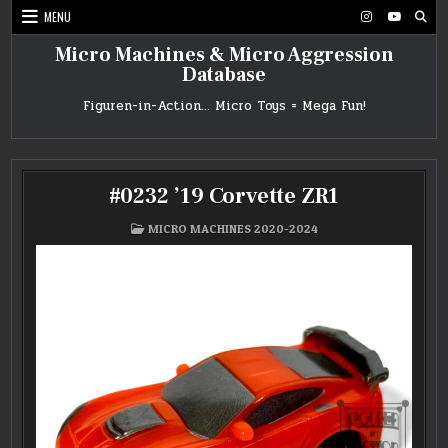
Skip
MENU
to
content
Micro Machines & Micro Aggression
Database
Figuren-in-Action… Micro Toys = Mega Fun!
#0232 ’19 Corvette ZR1
POSTED
MICRO MACHINES 2020-2024
IN