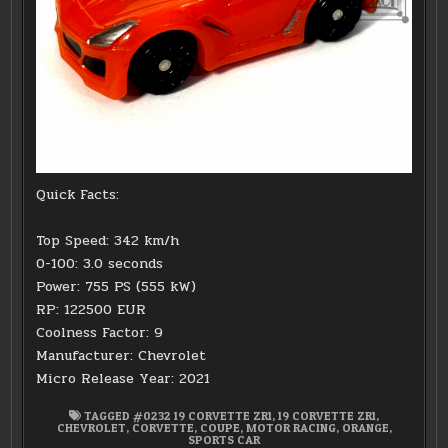
Quick Facts:
Top Speed: 342 km/h
0-100: 3.0 seconds
Power: 755 PS (555 kW)
RP: 122500 EUR
Coolness Factor: 9
Manufacturer: Chevrolet
Micro Release Year: 2021
TAGGED
#0232 19 CORVETTE ZR1
,
19 CORVETTE ZR1
,
CHEVROLET
,
CORVETTE
,
COUPE
,
MOTOR RACING
,
ORANGE
,
SPORTS CAR