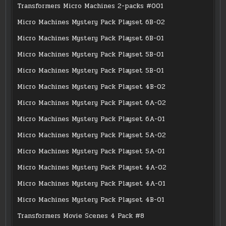
Transformers Micro Machines 2-packs #001
Micro Machines Mystery Pack Playset 6B-02
Micro Machines Mystery Pack Playset 6B-01
Micro Machines Mystery Pack Playset 5B-01
Micro Machines Mystery Pack Playset 5B-01
Micro Machines Mystery Pack Playset 4B-02
Micro Machines Mystery Pack Playset 6A-02
Micro Machines Mystery Pack Playset 6A-01
Micro Machines Mystery Pack Playset 5A-02
Micro Machines Mystery Pack Playset 5A-01
Micro Machines Mystery Pack Playset 4A-02
Micro Machines Mystery Pack Playset 4A-01
Micro Machines Mystery Pack Playset 4B-01
Transformers Movie Scenes 4 Pack #8