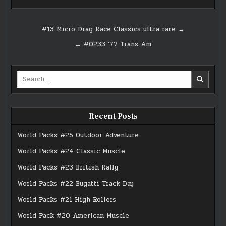
Post
#13 Micro Drag Race Classics ultra rare →
navigation
← #0233 ’77 Trans Am
Search
for:
Recent Posts
World Packs #25 Outdoor Adventure
World Packs #24 Classic Muscle
World Packs #23 British Rally
World Packs #22 Bugatti Track Day
World Packs #21 High Rollers
World Pack #20 American Muscle