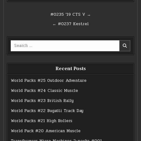
Post
#0235 ’19 CTS V →
navigation
← #0237 Kestrel
Search
for:
Recent Posts
World Packs #25 Outdoor Adventure
World Packs #24 Classic Muscle
World Packs #23 British Rally
World Packs #22 Bugatti Track Day
World Packs #21 High Rollers
World Pack #20 American Muscle
Transformers Micro Machines 2-packs #001