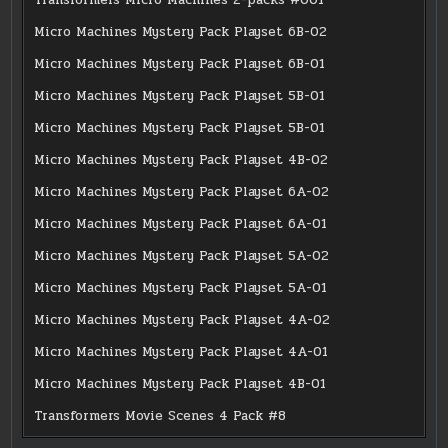
Micro Machines Mystery Pack Playset 6B-02
Micro Machines Mystery Pack Playset 6B-01
Micro Machines Mystery Pack Playset 5B-01
Micro Machines Mystery Pack Playset 5B-01
Micro Machines Mystery Pack Playset 4B-02
Micro Machines Mystery Pack Playset 6A-02
Micro Machines Mystery Pack Playset 6A-01
Micro Machines Mystery Pack Playset 5A-02
Micro Machines Mystery Pack Playset 5A-01
Micro Machines Mystery Pack Playset 4A-02
Micro Machines Mystery Pack Playset 4A-01
Micro Machines Mystery Pack Playset 4B-01
Transformers Movie Scenes 4 Pack #8