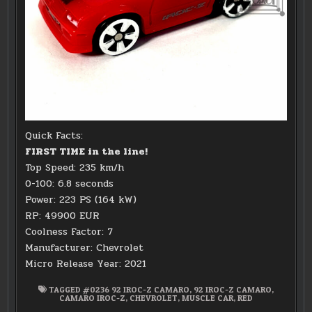
Quick Facts:
FIRST TIME in the line!
Top Speed: 235 km/h
0-100: 6.8 seconds
Power: 223 PS (164 kW)
RP: 49900 EUR
Coolness Factor: 7
Manufacturer: Chevrolet
Micro Release Year: 2021
TAGGED
#0236 92 IROC-Z CAMARO
,
92 IROC-Z CAMARO
,
CAMARO IROC-Z
,
CHEVROLET
,
MUSCLE CAR
,
RED