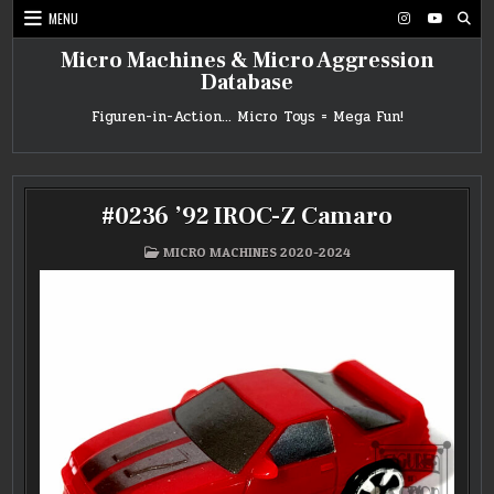
Skip
MENU
to
content
Micro Machines & Micro Aggression
Database
Figuren-in-Action… Micro Toys = Mega Fun!
#0236 ’92 IROC-Z Camaro
POSTED
MICRO MACHINES 2020-2024
IN