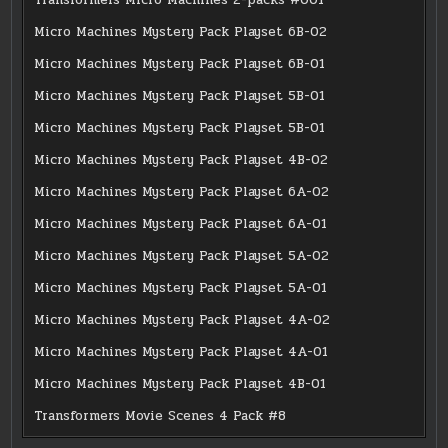
Micro Machines Mystery Pack Playset 6B-02
Micro Machines Mystery Pack Playset 6B-01
Micro Machines Mystery Pack Playset 5B-01
Micro Machines Mystery Pack Playset 5B-01
Micro Machines Mystery Pack Playset 4B-02
Micro Machines Mystery Pack Playset 6A-02
Micro Machines Mystery Pack Playset 6A-01
Micro Machines Mystery Pack Playset 5A-02
Micro Machines Mystery Pack Playset 5A-01
Micro Machines Mystery Pack Playset 4A-02
Micro Machines Mystery Pack Playset 4A-01
Micro Machines Mystery Pack Playset 4B-01
Transformers Movie Scenes 4 Pack #8