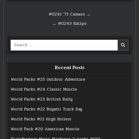
Post
#0241 ’71 Camaro →
navigation
← #0243 Katipo
Search
for:
Recent Posts
World Packs #25 Outdoor Adventure
World Packs #24 Classic Muscle
World Packs #23 British Rally
World Packs #22 Bugatti Track Day
World Packs #21 High Rollers
World Pack #20 American Muscle
Transformers Micro Machines 2-packs #001