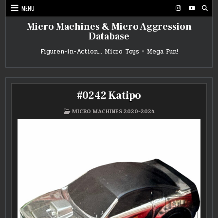
Skip
MENU
to
content
Micro Machines & Micro Aggression
Database
Figuren-in-Action… Micro Toys = Mega Fun!
#0242 Katipo
POSTED
MICRO MACHINES 2020-2024
IN