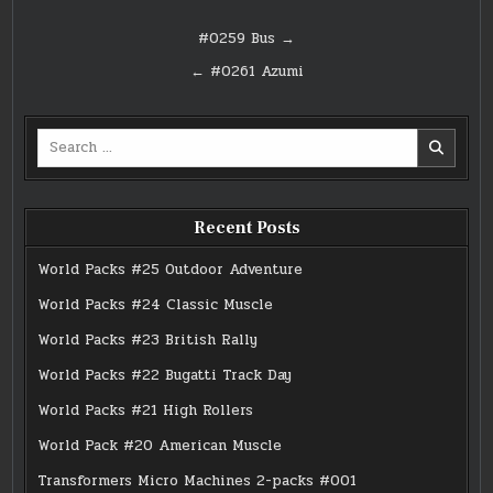
Post
#0259 Bus →
navigation
← #0261 Azumi
Search
for:
Recent Posts
World Packs #25 Outdoor Adventure
World Packs #24 Classic Muscle
World Packs #23 British Rally
World Packs #22 Bugatti Track Day
World Packs #21 High Rollers
World Pack #20 American Muscle
Transformers Micro Machines 2-packs #001