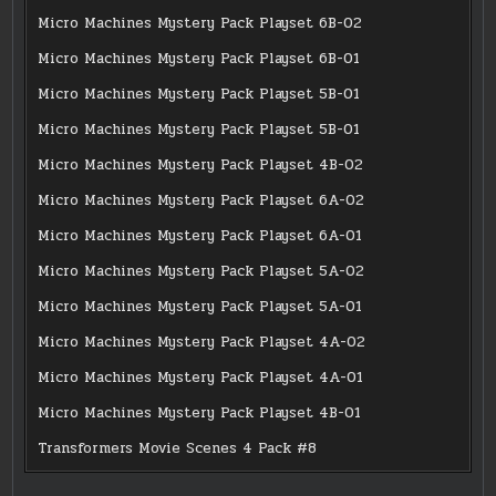
Micro Machines Mystery Pack Playset 6B-02
Micro Machines Mystery Pack Playset 6B-01
Micro Machines Mystery Pack Playset 5B-01
Micro Machines Mystery Pack Playset 5B-01
Micro Machines Mystery Pack Playset 4B-02
Micro Machines Mystery Pack Playset 6A-02
Micro Machines Mystery Pack Playset 6A-01
Micro Machines Mystery Pack Playset 5A-02
Micro Machines Mystery Pack Playset 5A-01
Micro Machines Mystery Pack Playset 4A-02
Micro Machines Mystery Pack Playset 4A-01
Micro Machines Mystery Pack Playset 4B-01
Transformers Movie Scenes 4 Pack #8