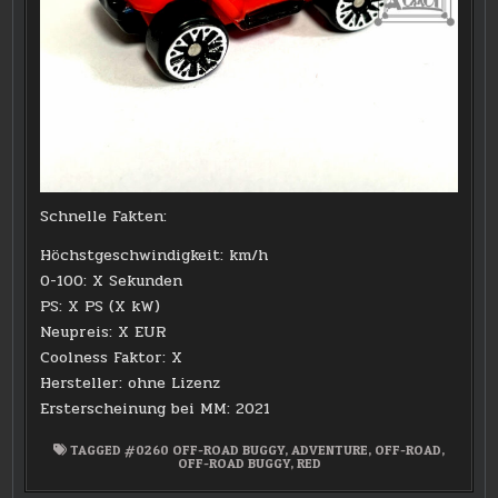
Schnelle Fakten:
Höchstgeschwindigkeit: km/h
0-100: X Sekunden
PS: X PS (X kW)
Neupreis: X EUR
Coolness Faktor: X
Hersteller: ohne Lizenz
Ersterscheinung bei MM: 2021
TAGGED
#0260 OFF-ROAD BUGGY
,
ADVENTURE
,
OFF-ROAD
,
OFF-ROAD BUGGY
,
RED