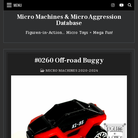
Skip
MENU
to
content
Micro Machines & Micro Aggression
Database
Figuren-in-Action… Micro Toys = Mega Fun!
#0260 Off-road Buggy
POSTED
MICRO MACHINES 2020-2024
IN