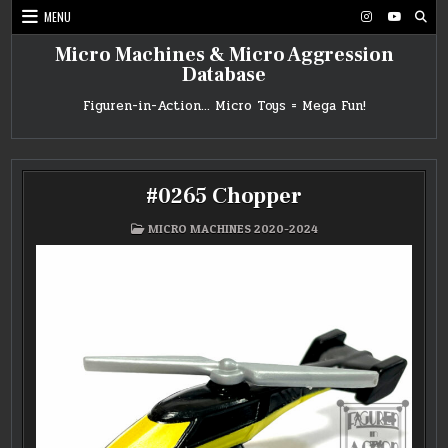
Skip
MENU
to
content
Micro Machines & Micro Aggression
Database
Figuren-in-Action… Micro Toys = Mega Fun!
#0265 Chopper
POSTED
MICRO MACHINES 2020-2024
IN