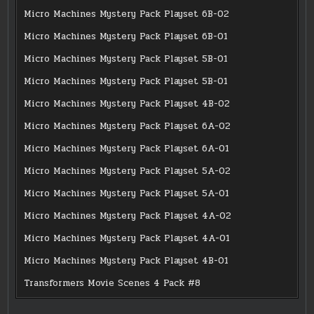
Micro Machines Mystery Pack Playset 6B-02
Micro Machines Mystery Pack Playset 6B-01
Micro Machines Mystery Pack Playset 5B-01
Micro Machines Mystery Pack Playset 5B-01
Micro Machines Mystery Pack Playset 4B-02
Micro Machines Mystery Pack Playset 6A-02
Micro Machines Mystery Pack Playset 6A-01
Micro Machines Mystery Pack Playset 5A-02
Micro Machines Mystery Pack Playset 5A-01
Micro Machines Mystery Pack Playset 4A-02
Micro Machines Mystery Pack Playset 4A-01
Micro Machines Mystery Pack Playset 4B-01
Transformers Movie Scenes 4 Pack #8