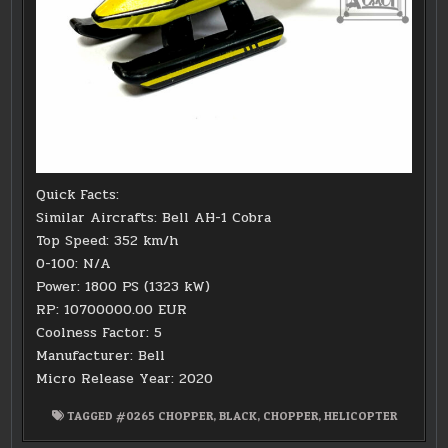
Quick Facts:
Similar Aircrafts: Bell AH-1 Cobra
Top Speed: 352 km/h
0-100: N/A
Power: 1800 PS (1323 kW)
RP: 10700000.00 EUR
Coolness Factor: 5
Manufacturer: Bell
Micro Release Year: 2020
TAGGED
#0265 CHOPPER
,
BLACK
,
CHOPPER
,
HELICOPTER