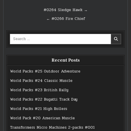
Post
#0264 Sledge Hawk →
navigation
← #0266 Fire Chief
Search
for:
Recent Posts
World Packs #25 Outdoor Adventure
World Packs #24 Classic Muscle
World Packs #23 British Rally
World Packs #22 Bugatti Track Day
World Packs #21 High Rollers
World Pack #20 American Muscle
Transformers Micro Machines 2-packs #001