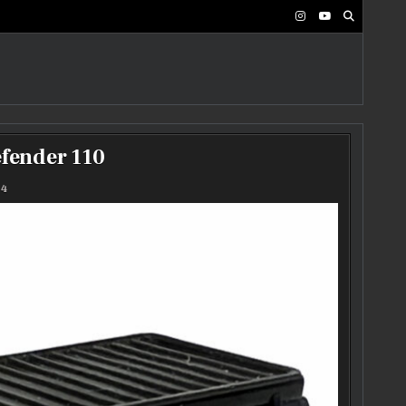
fender 110
24