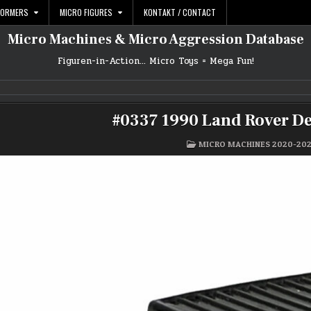
FORMERS
MICRO FIGURES
KONTAKT / CONTACT
Micro Machines & Micro Aggression Database
Figuren-in-Action… Micro Toys = Mega Fun!
#0337 1990 Land Rover De
POSTED
MICRO MACHINES 2020-20
IN