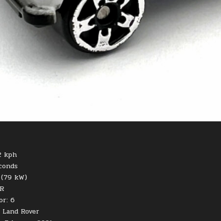
2 kph
econds
 (79 kW)
UR
or: 6
 Land Rover