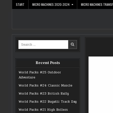
Skip
START
MICRO MACHINES 2020-2024
MICRO MACHINES TRANS
to
content
Search
for:
Recent Posts
World Packs #25 Outdoor
Adventure
World Packs #24 Classic Muscle
World Packs #23 British Rally
World Packs #22 Bugatti Track Day
World Packs #21 High Rollers