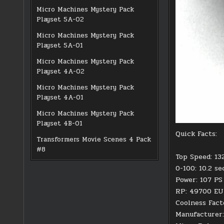
Micro Machines Mystery Pack
Playset 5A-02
Micro Machines Mystery Pack
Playset 5A-01
Micro Machines Mystery Pack
Playset 4A-02
Micro Machines Mystery Pack
Playset 4A-01
Micro Machines Mystery Pack
Playset 4B-01
Quick Facts:
Transformers Movie Scenes 4 Pack
#8
Top Speed: 13
0-100: 10.2 s
Power: 107 PS
RP: 49700 E
Coolness Fact
Manufacturer: