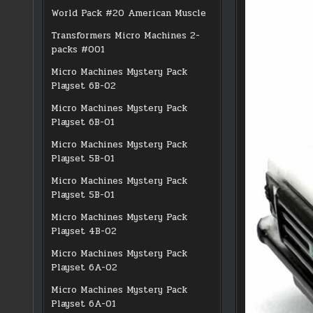
World Pack #20 American Muscle
Transformers Micro Machines 2-
packs #001
Micro Machines Mystery Pack
Playset 6B-02
Micro Machines Mystery Pack
Playset 6B-01
Micro Machines Mystery Pack
Playset 5B-01
Micro Machines Mystery Pack
Playset 5B-01
Micro Machines Mystery Pack
Playset 4B-02
Micro Machines Mystery Pack
Playset 6A-02
Micro Machines Mystery Pack
Playset 6A-01