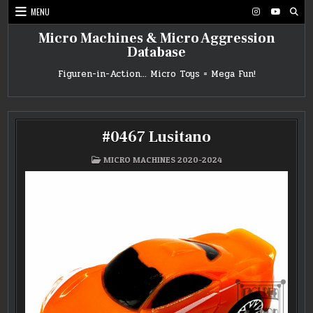
Skip
MENU
to
content
Micro Machines & Micro Aggression
Database
Figuren-in-Action… Micro Toys = Mega Fun!
#0467 Lusitano
POSTED
MICRO MACHINES 2020-2024
IN