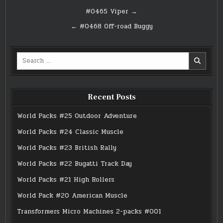
Post
#0465 Viper →
navigation
← #0468 Off-road Buggy
Search
for:
Recent Posts
World Packs #25 Outdoor Adventure
World Packs #24 Classic Muscle
World Packs #23 British Rally
World Packs #22 Bugatti Track Day
World Packs #21 High Rollers
World Pack #20 American Muscle
Transformers Micro Machines 2-packs #001