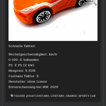
Schnelle Fakten:
Höchstgeschwindigkeit: km/h
0-100: X Sekunden
PS: X PS (X kW)
Neupreis: X EUR
Coolness Faktor: X
Hersteller: ohne Lizenz
Ersterscheinung bei MM: 2020
TAGGED
#0467 LUSITANO
,
LUSITANO
,
ORANGE
,
SPORTS CAR