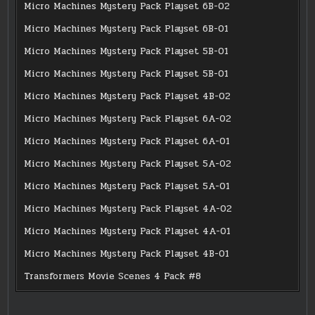
Micro Machines Mystery Pack Playset 6B-02
Micro Machines Mystery Pack Playset 6B-01
Micro Machines Mystery Pack Playset 5B-01
Micro Machines Mystery Pack Playset 5B-01
Micro Machines Mystery Pack Playset 4B-02
Micro Machines Mystery Pack Playset 6A-02
Micro Machines Mystery Pack Playset 6A-01
Micro Machines Mystery Pack Playset 5A-02
Micro Machines Mystery Pack Playset 5A-01
Micro Machines Mystery Pack Playset 4A-02
Micro Machines Mystery Pack Playset 4A-01
Micro Machines Mystery Pack Playset 4B-01
Transformers Movie Scenes 4 Pack #8