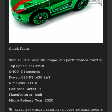
Quick Facts:
Similar Cars: Audi R8 Coupe V10 performance quattro
Top Speed: 331 km/h
0-100: 3.1 seconds
Power: 620 PS (456 kW)
RP: 196000 EUR
Coolness Factor: 9
Manufacturer: Audi
Micro Release Year: 2020
TAGGED
#0473 BEZEL
,
BEZEL
,
CITY
,
COUPE
,
EMERALD
,
SPORTS