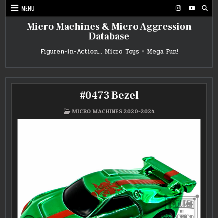
Skip
MENU
to
content
Micro Machines & Micro Aggression
Database
Figuren-in-Action… Micro Toys = Mega Fun!
#0473 Bezel
POSTED
MICRO MACHINES 2020-2024
IN