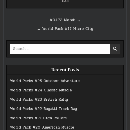
CAR
Post
#0472 Morab →
navigation
← World Pack #17 Micro City
Search
for:
Recent Posts
World Packs #25 Outdoor Adventure
World Packs #24 Classic Muscle
World Packs #23 British Rally
World Packs #22 Bugatti Track Day
World Packs #21 High Rollers
World Pack #20 American Muscle