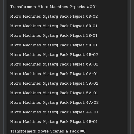
Transformers Micro Machines 2-packs #001
Micro Machines Mystery Pack Playset 6B-02
Micro Machines Mystery Pack Playset 6B-01
Micro Machines Mystery Pack Playset 5B-01
Micro Machines Mystery Pack Playset 5B-01
Micro Machines Mystery Pack Playset 4B-02
Micro Machines Mystery Pack Playset 6A-02
Micro Machines Mystery Pack Playset 6A-01
Micro Machines Mystery Pack Playset 5A-02
Micro Machines Mystery Pack Playset 5A-01
Micro Machines Mystery Pack Playset 4A-02
Micro Machines Mystery Pack Playset 4A-01
Micro Machines Mystery Pack Playset 4B-01
Transformers Movie Scenes 4 Pack #8