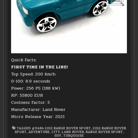
Quick Facts:
FIRST TIME IN THE LINE!
Top Speed: 200 km/h
0-100: 8.9 seconds
Power: 256 PS (188 kW)
RP: 55800 EUR
Coolness Factor: 5
Manufacturer: Land Rover
Micro Release Year: 2021
TAGGED
#0484 2012 RANGE ROVER SPORT
,
2012 RANGE ROVER
SPORT
,
ADVENTURE
,
CITY
,
LAND ROVER
,
RANGE ROVER SPORT
,
SUV
,
TURQUOISE