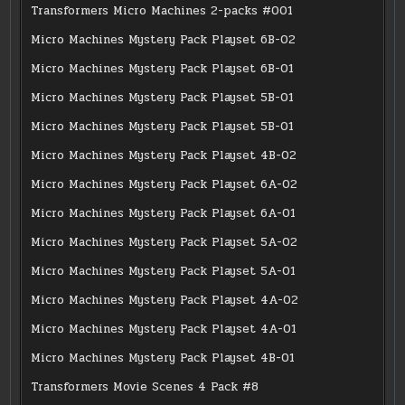
Transformers Micro Machines 2-packs #001
Micro Machines Mystery Pack Playset 6B-02
Micro Machines Mystery Pack Playset 6B-01
Micro Machines Mystery Pack Playset 5B-01
Micro Machines Mystery Pack Playset 5B-01
Micro Machines Mystery Pack Playset 4B-02
Micro Machines Mystery Pack Playset 6A-02
Micro Machines Mystery Pack Playset 6A-01
Micro Machines Mystery Pack Playset 5A-02
Micro Machines Mystery Pack Playset 5A-01
Micro Machines Mystery Pack Playset 4A-02
Micro Machines Mystery Pack Playset 4A-01
Micro Machines Mystery Pack Playset 4B-01
Transformers Movie Scenes 4 Pack #8