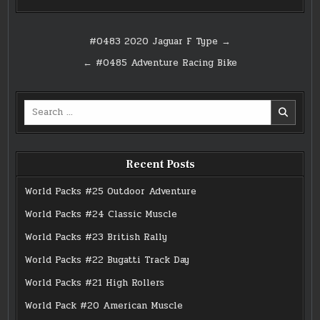
Post
#0483 2020 Jaguar F Type →
navigation
← #0485 Adventure Racing Bike
Search
for:
Recent Posts
World Packs #25 Outdoor Adventure
World Packs #24 Classic Muscle
World Packs #23 British Rally
World Packs #22 Bugatti Track Day
World Packs #21 High Rollers
World Pack #20 American Muscle