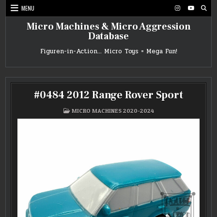
Skip
MENU
to
content
Micro Machines & Micro Aggression
Database
Figuren-in-Action… Micro Toys = Mega Fun!
#0484 2012 Range Rover Sport
POSTED
MICRO MACHINES 2020-2024
IN