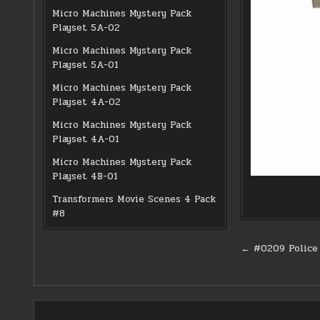
Micro Machines Mystery Pack
Playset 5A-02
Micro Machines Mystery Pack
Playset 5A-01
Micro Machines Mystery Pack
Playset 4A-02
Micro Machines Mystery Pack
Playset 4A-01
Micro Machines Mystery Pack
Playset 4B-01
Transformers Movie Scenes 4 Pack
#8
Post
← #0209 Police 
navigati