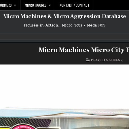
FORMERS
MICRO FIGURES
KONTAKT / CONTACT
Micro Machines & Micro Aggression Database
Figuren-in-Action… Micro Toys = Mega Fun!
Micro Machines Micro City P
POSTED
PLAYSETS SERIES 2
IN