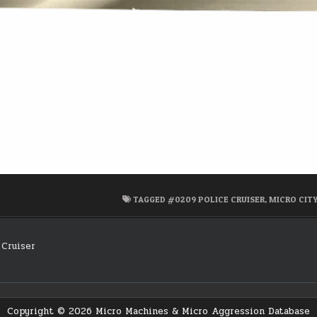
TAGGED
#0209 POLICE CRUISER
,
MICRO CITY
Cruiser
on
Copyright © 2026 Micro Machines & Micro Aggression Database