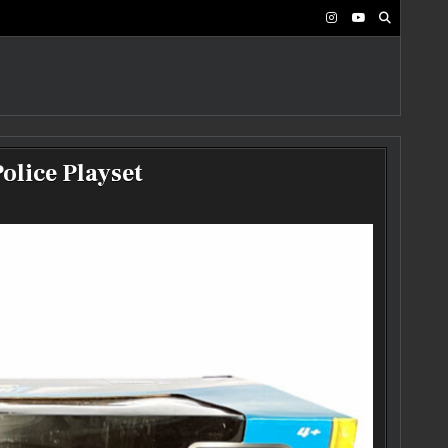
olice Playset