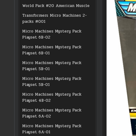
World Pack #20 American Muscle
Transformers Micro Machines 2-
packs #001
Micro Machines Mystery Pack
Playset 6B-02
Micro Machines Mystery Pack
Playset 6B-01
Micro Machines Mystery Pack
Playset 5B-01
Micro Machines Mystery Pack
Playset 5B-01
Micro Machines Mystery Pack
Playset 4B-02
Micro Machines Mystery Pack
Playset 6A-02
Micro Machines Mystery Pack
Playset 6A-01