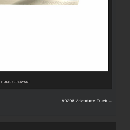
 POLICE
,
PLAYSET
#0208 Adventure Truck →