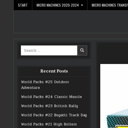
Skip
START
MICRO MACHINES 2020-2024
MICRO MACHINES TRANS
to
content
Search
for:
Recent Posts
World Packs #25 Outdoor
Adventure
World Packs #24 Classic Muscle
World Packs #23 British Rally
World Packs #22 Bugatti Track Day
World Packs #21 High Rollers