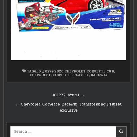
TAGGED
#0279 2020 CHEVROLET CORVETTE C8 R
,
CHEVROLET
,
CORVETTE
,
PLAYSET
,
RACEWAY
Post
#0277 Azumi →
navigation
← Chevrolet Corvette Raceway Transforming Playset
exclusive
Search
for: