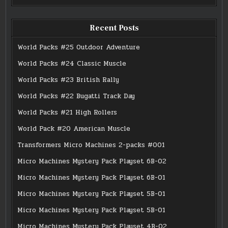
Recent Posts
World Packs #25 Outdoor Adventure
World Packs #24 Classic Muscle
World Packs #23 British Rally
World Packs #22 Bugatti Track Day
World Packs #21 High Rollers
World Pack #20 American Muscle
Transformers Micro Machines 2-packs #001
Micro Machines Mystery Pack Playset 6B-02
Micro Machines Mystery Pack Playset 6B-01
Micro Machines Mystery Pack Playset 5B-01
Micro Machines Mystery Pack Playset 5B-01
Micro Machines Mystery Pack Playset 4B-02