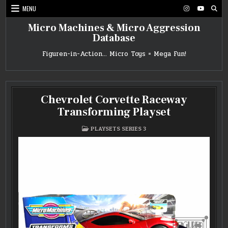
Skip
MENU
to
content
Micro Machines & Micro Aggression
Database
Figuren-in-Action… Micro Toys = Mega Fun!
Chevrolet Corvette Raceway
Transforming Playset
POSTED
PLAYSETS SERIES 3
IN