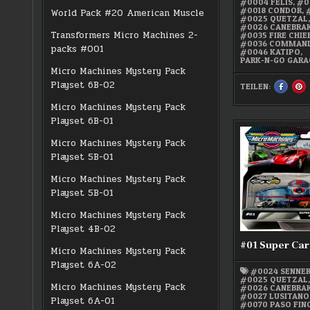
#0004 FELIS
,
#0
#0018 CONDOR
,
World Pack #20 American Muscle
#0025 QUETZAL
#0026 CANEBRA
Transformers Micro Machines 2-
#0035 FIRE CHIE
#0036 COMMAND
packs #001
#0046 KATIPO
,
PARK-N-GO GARA
Micro Machines Mystery Pack
Playset 6B-02
TEILEN:
SHARE
S
THIS
TH
ON
O
Micro Machines Mystery Pack
FACEBO
PI
:
:
Playset 6B-01
MICRO
M
MACHIN
M
PARK-
PA
Micro Machines Mystery Pack
N-
N-
GO
G
Playset 5B-01
GARAGE
G
Micro Machines Mystery Pack
Playset 5B-01
Micro Machines Mystery Pack
Playset 4B-02
#01 Super Car
Micro Machines Mystery Pack
Playset 6A-02
#0024 SENNE
#0025 QUETZAL
Micro Machines Mystery Pack
#0026 CANEBRA
#0027 LUSITANO
Playset 6A-01
#0070 PASO FIN