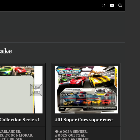
ake
Collection Series 1
#01 Super Cars super rare
WARLANDER
,
#0024 SENNER
,
IS
,
#0006 MORAB
,
#0025 QUETZAL
,
ICE CRUISER
,
#0026 CANEBRAKE
,