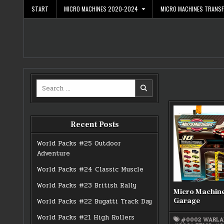
Skip
START
MICRO MACHINES 2020-2024
MICRO MACHINES TRANS
to
content
Search
for:
Recent Posts
World Packs #25 Outdoor
Adventure
World Packs #24 Classic Muscle
World Packs #23 British Rally
Micro Machin
Garage
World Packs #22 Bugatti Track Day
World Packs #21 High Rollers
#0002 WARLA