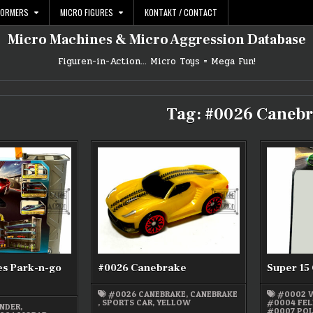
FORMERS
MICRO FIGURES
KONTAKT / CONTACT
Micro Machines & Micro Aggression Database
Figuren-in-Action… Micro Toys = Mega Fun!
Tag:
#0026 Canebr
es Park-n-go
#0026 Canebrake
Super 15 
#0026 CANEBRAKE
,
CANEBRAKE
#0002 
,
SPORTS CAR
,
YELLOW
#0004 FEL
NDER
,
#0007 POL