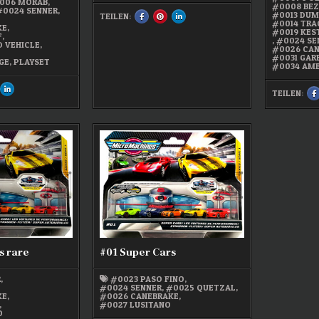
006 MORAB
,
#0008 BEZ
#0024 SENNER
,
#0013 DUM
TEILEN:
SHARE
SHARE
SHARE
,
#0014 TRA
THIS
THIS
THIS
KE
,
ON
ON
ON
#0019 KES
F
,
FACEBOOK
PINTEREST
LINKEDIN
,
#0024 SE
 VEHICLE
,
:
:
:
#0026 CA
#0026
#0026
#0026
#0031 GAR
CANEBRAKE
CANEBRAKE
CANEBRAKE
GE
,
PLAYSET
#0034 AM
HARE
SHARE
TEILEN:
IS
THIS
T
N
ON
OK
NTEREST
LINKEDIN
:
:
ICRO
MICRO
ES
ACHINES
MACHINES
1
RK-
PARK-
N-
S
O
GO
1
ARAGE
GARAGE
s rare
#01 Super Cars
R
,
#0023 PASO FINO
,
,
#0024 SENNER
,
#0025 QUETZAL
,
KE
,
#0026 CANEBRAKE
,
,
#0027 LUSITANO
O