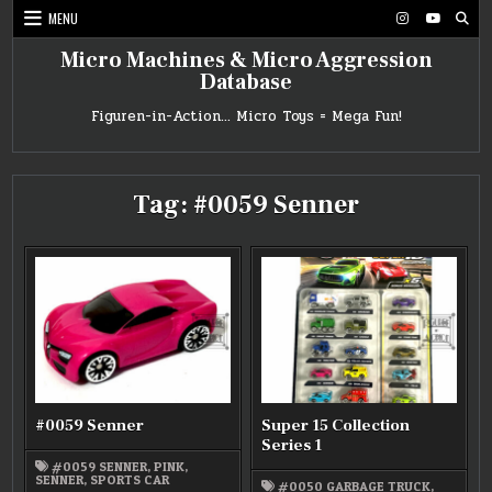
Skip
MENU
to
content
Micro Machines & Micro Aggression
Database
Figuren-in-Action… Micro Toys = Mega Fun!
Tag:
#0059 Senner
#0059 Senner
Super 15 Collection
Series 1
#0059 SENNER
,
PINK
,
SENNER
,
SPORTS CAR
#0050 GARBAGE TRUCK
,