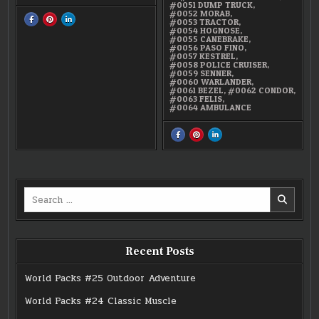
#0051 DUMP TRUCK
,
#0052 MORAB
,
SHARE
SHARE
SHARE
#0053 TRACTOR
,
THIS
THIS
THIS
#0054 HOGNOSE
,
ON
ON
ON
#0055 CANEBRAKE
,
FACEBOOK
PINTEREST
LINKEDIN
#0056 PASO FINO
,
:
:
:
#0059
#0059
#0059
#0057 KESTREL
,
SENNER
SENNER
SENNER
#0058 POLICE CRUISER
,
#0059 SENNER
,
#0060 WARLANDER
,
#0061 BEZEL
,
#0062 CONDOR
,
#0063 FELIS
,
#0064 AMBULANCE
SHARE
SHARE
SHARE
THIS
THIS
THIS
ON
ON
ON
FACEBOOK
PINTEREST
LINKEDIN
:
:
:
SUPER
SUPER
SUPER
15
15
15
COLLECTION
COLLECTION
COLLECTION
Search
SERIES
SERIES
SERIES
1
1
1
for:
Recent Posts
World Packs #25 Outdoor Adventure
World Packs #24 Classic Muscle