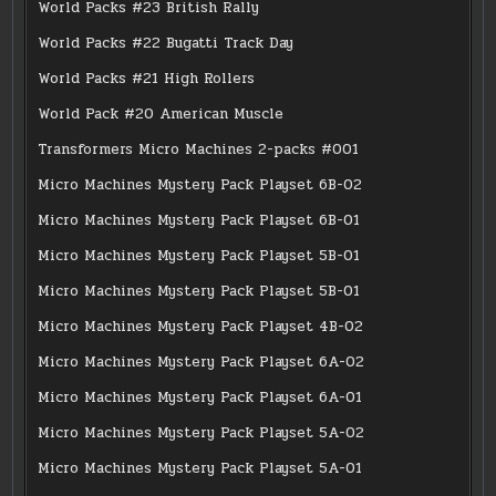
World Packs #23 British Rally
World Packs #22 Bugatti Track Day
World Packs #21 High Rollers
World Pack #20 American Muscle
Transformers Micro Machines 2-packs #001
Micro Machines Mystery Pack Playset 6B-02
Micro Machines Mystery Pack Playset 6B-01
Micro Machines Mystery Pack Playset 5B-01
Micro Machines Mystery Pack Playset 5B-01
Micro Machines Mystery Pack Playset 4B-02
Micro Machines Mystery Pack Playset 6A-02
Micro Machines Mystery Pack Playset 6A-01
Micro Machines Mystery Pack Playset 5A-02
Micro Machines Mystery Pack Playset 5A-01