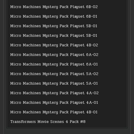
Micro Machines Mystery Pack Playset 6B-02
Micro Machines Mystery Pack Playset 6B-01
Micro Machines Mystery Pack Playset 5B-01
Micro Machines Mystery Pack Playset 5B-01
Micro Machines Mystery Pack Playset 4B-02
Micro Machines Mystery Pack Playset 6A-02
Micro Machines Mystery Pack Playset 6A-01
Micro Machines Mystery Pack Playset 5A-02
Micro Machines Mystery Pack Playset 5A-01
Micro Machines Mystery Pack Playset 4A-02
Micro Machines Mystery Pack Playset 4A-01
Micro Machines Mystery Pack Playset 4B-01
Transformers Movie Scenes 4 Pack #8