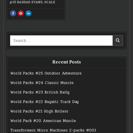
#01 RASHAD EVANS
,
SCALE
SHARE
SHARE
SHARE
THIS
THIS
THIS
ON
ON
ON
FACEBOOK
PINTEREST
LINKEDIN
:
:
:
UFC
UFC
UFC
98:
98:
98:
LYOTO
LYOTO
LYOTO
Search
MACHIDA
MACHIDA
MACHIDA
VS.
VS.
VS.
for:
RASHAD
RASHAD
RASHAD
EVANS
EVANS
EVANS
Recent Posts
World Packs #25 Outdoor Adventure
World Packs #24 Classic Muscle
World Packs #23 British Rally
World Packs #22 Bugatti Track Day
World Packs #21 High Rollers
World Pack #20 American Muscle
Transformers Micro Machines 2-packs #001