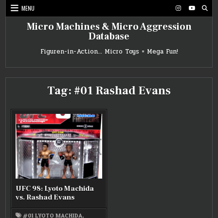
Skip
MENU
to
content
Micro Machines & Micro Aggression
Database
Figuren-in-Action… Micro Toys = Mega Fun!
Tag:
#01 Rashad Evans
UFC 98: Lyoto Machida
vs. Rashad Evans
#01 LYOTO MACHIDA
,