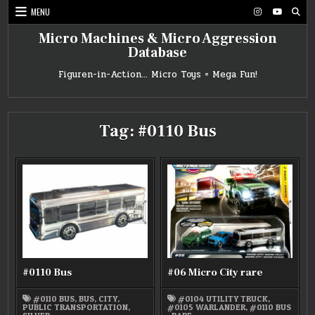
Skip
MENU
to
content
Micro Machines & Micro Aggression
Database
Figuren-in-Action… Micro Toys = Mega Fun!
Tag:
#0110 Bus
#0110 Bus
#06 Micro City rare
#0110 BUS
,
BUS
,
CITY
,
#0104 UTILITY TRUCK
,
PUBLIC TRANSPORTATION
,
#0105 WARLANDER
,
#0110 BUS