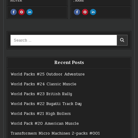
SILVER
,
RARE
SHARE
SHARE
SHARE
SHARE
SHARE
SHARE
THIS
THIS
THIS
THIS
THIS
THIS
ON
ON
ON
ON
ON
ON
FACEBOOK
PINTEREST
LINKEDIN
FACEBOOK
PINTEREST
LINKEDIN
:
:
:
:
:
:
#0110
#0110
#0110
#06
#06
#06
BUS
BUS
BUS
MICRO
MICRO
MICRO
CITY
CITY
CITY
Search
RARE
RARE
RARE
for:
Recent Posts
World Packs #25 Outdoor Adventure
World Packs #24 Classic Muscle
World Packs #23 British Rally
World Packs #22 Bugatti Track Day
World Packs #21 High Rollers
World Pack #20 American Muscle
Transformers Micro Machines 2-packs #001