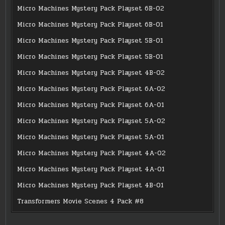
Micro Machines Mystery Pack Playset 6B-02
Micro Machines Mystery Pack Playset 6B-01
Micro Machines Mystery Pack Playset 5B-01
Micro Machines Mystery Pack Playset 5B-01
Micro Machines Mystery Pack Playset 4B-02
Micro Machines Mystery Pack Playset 6A-02
Micro Machines Mystery Pack Playset 6A-01
Micro Machines Mystery Pack Playset 5A-02
Micro Machines Mystery Pack Playset 5A-01
Micro Machines Mystery Pack Playset 4A-02
Micro Machines Mystery Pack Playset 4A-01
Micro Machines Mystery Pack Playset 4B-01
Transformers Movie Scenes 4 Pack #8