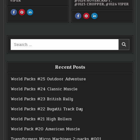
VIPER
#0124 HOVERCRAFT
,
#0125 CHOPPER
,
#0126 VIPER
SHARE
SHARE
SHARE
THIS
THIS
THIS
SHARE
SHARE
SHARE
ON
ON
ON
THIS
THIS
THIS
FACEBOOK
PINTEREST
LINKEDIN
ON
ON
ON
:
:
:
FACEBOOK
PINTEREST
LINKEDIN
#0126
#0126
#0126
:
:
:
VIPER
VIPER
VIPER
#05
#05
#05
PROTECTION
PROTECTION
PROTECTION
FORCE
FORCE
FORCE
Search
for:
Recent Posts
World Packs #25 Outdoor Adventure
World Packs #24 Classic Muscle
World Packs #23 British Rally
World Packs #22 Bugatti Track Day
World Packs #21 High Rollers
World Pack #20 American Muscle
Transformers Micro Machines 2-packs #001