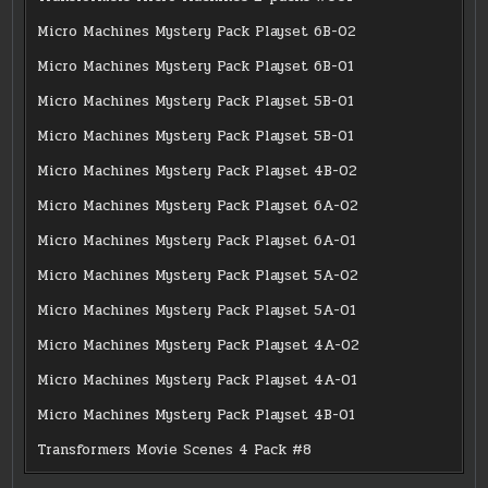
Micro Machines Mystery Pack Playset 6B-02
Micro Machines Mystery Pack Playset 6B-01
Micro Machines Mystery Pack Playset 5B-01
Micro Machines Mystery Pack Playset 5B-01
Micro Machines Mystery Pack Playset 4B-02
Micro Machines Mystery Pack Playset 6A-02
Micro Machines Mystery Pack Playset 6A-01
Micro Machines Mystery Pack Playset 5A-02
Micro Machines Mystery Pack Playset 5A-01
Micro Machines Mystery Pack Playset 4A-02
Micro Machines Mystery Pack Playset 4A-01
Micro Machines Mystery Pack Playset 4B-01
Transformers Movie Scenes 4 Pack #8