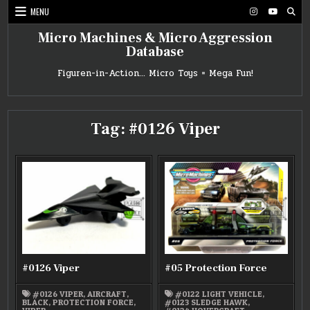
Skip
MENU
to
content
Micro Machines & Micro Aggression
Database
Figuren-in-Action… Micro Toys = Mega Fun!
Tag:
#0126 Viper
#0126 Viper
#05 Protection Force
#0126 VIPER
,
AIRCRAFT
,
#0122 LIGHT VEHICLE
,
BLACK
,
PROTECTION FORCE
,
#0123 SLEDGE HAWK
,