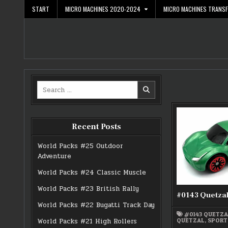
Skip
START
MICRO MACHINES 2020-2024
MICRO MACHINES TRANS
to
content
Search
for:
Recent Posts
World Packs #25 Outdoor
Adventure
World Packs #24 Classic Muscle
World Packs #23 British Rally
#0143 Quetza
World Packs #22 Bugatti Track Day
#0143 QUETZ
QUETZAL
,
SPORT
World Packs #21 High Rollers