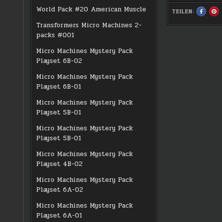
World Pack #20 American Muscle
TEILEN:
SHARE
S
THIS
TH
ON
O
Transformers Micro Machines 2-
FACEBO
PI
:
:
packs #001
#0143
#0
QUETZA
Q
Micro Machines Mystery Pack
Playset 6B-02
Micro Machines Mystery Pack
Playset 6B-01
Micro Machines Mystery Pack
Playset 5B-01
Micro Machines Mystery Pack
Playset 5B-01
Micro Machines Mystery Pack
Playset 4B-02
Micro Machines Mystery Pack
Playset 6A-02
Micro Machines Mystery Pack
Playset 6A-01