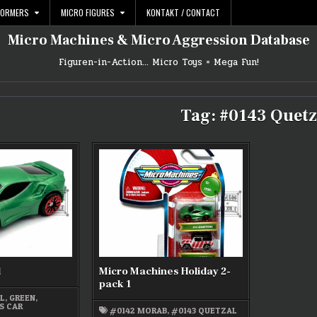
FORMERS
MICRO FIGURES
KONTAKT / CONTACT
Micro Machines & Micro Aggression Database
Figuren-in-Action… Micro Toys = Mega Fun!
Tag:
#0143 Quetz
l
Micro Machines Holiday 2-
pack 1
AL
,
GREEN
,
S CAR
#0142 MORAB
,
#0143 QUETZAL