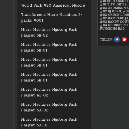
#01 RICH FRANKL
#01 TITO ORTIZ
,
World Pack #20 American Muscle
#02 ANDERSON S
#02 BJ PENN
,
#02
Transformers Micro Machines 2-
#02 CHUCK LIDD
#02 RAMPAGE J
packs #001
#02 RANDY COU
#04 GEORGES ST
PUNCHING BAG
Micro Machines Mystery Pack
Playset 6B-02
TEILEN:
SHARE
S
THIS
TH
Micro Machines Mystery Pack
ON
O
FACEBO
PI
Playset 6B-01
:
:
UFC
U
ULTIMAT
UL
Micro Machines Mystery Pack
MICRO
M
FIGHTER
FI
Playset 5B-01
10-
10
PACK
PA
Micro Machines Mystery Pack
Playset 5B-01
Micro Machines Mystery Pack
Playset 4B-02
Micro Machines Mystery Pack
Playset 6A-02
Micro Machines Mystery Pack
Playset 6A-01