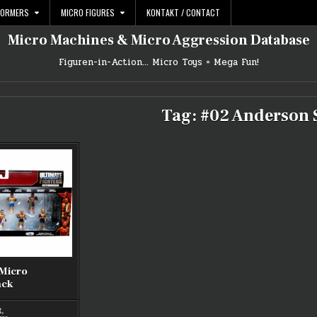
FORMERS
MICRO FIGURES
KONTAKT / CONTACT
Micro Machines & Micro Aggression Database
Figuren-in-Action… Micro Toys = Mega Fun!
Tag:
#02 Anderson 
 Micro
ack
R
,