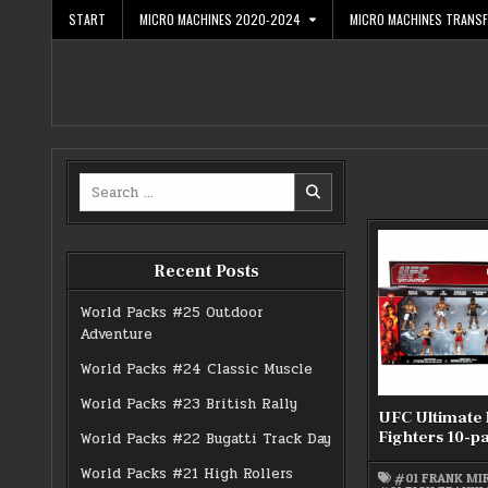
Skip
START
MICRO MACHINES 2020-2024
MICRO MACHINES TRANS
to
content
Search
for:
Recent Posts
World Packs #25 Outdoor
Adventure
World Packs #24 Classic Muscle
World Packs #23 British Rally
UFC Ultimate
Fighters 10-p
World Packs #22 Bugatti Track Day
World Packs #21 High Rollers
#01 FRANK MI