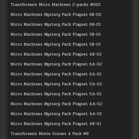
Transformers Micro Machines 2-packs #001
Micro Machines Mystery Pack Playset 6B-02
Micro Machines Mystery Pack Playset 6B-01
Micro Machines Mystery Pack Playset 5B-01
Micro Machines Mystery Pack Playset 5B-01
Micro Machines Mystery Pack Playset 4B-02
Micro Machines Mystery Pack Playset 6A-02
Micro Machines Mystery Pack Playset 6A-01
Micro Machines Mystery Pack Playset 5A-02
Micro Machines Mystery Pack Playset 5A-01
Micro Machines Mystery Pack Playset 4A-02
Micro Machines Mystery Pack Playset 4A-01
Micro Machines Mystery Pack Playset 4B-01
Transformers Movie Scenes 4 Pack #8