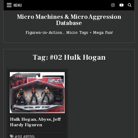
Skip
MENU
to
content
Micro Machines & Micro Aggression
Database
Figuren-in-Action… Micro Toys = Mega Fun!
Tag:
#02 Hulk Hogan
Hulk Hogan, Abyss, Jeff
Hardy Figuren
#02 ABYSS
,