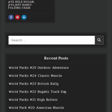
#02 HULK HOGAN
,
#06 JEFF HARDY
,
FOLDING CHAIR
SHARE
SHARE
SHARE
THIS
THIS
THIS
ON
ON
ON
FACEBOOK
PINTEREST
LINKEDIN
:
:
:
HULK
HULK
HULK
HOGAN,
HOGAN,
HOGAN,
ABYSS,
ABYSS,
ABYSS,
Search
JEFF
JEFF
JEFF
HARDY
HARDY
HARDY
for:
FIGUREN
FIGUREN
FIGUREN
Recent Posts
World Packs #25 Outdoor Adventure
World Packs #24 Classic Muscle
World Packs #23 British Rally
World Packs #22 Bugatti Track Day
World Packs #21 High Rollers
World Pack #20 American Muscle