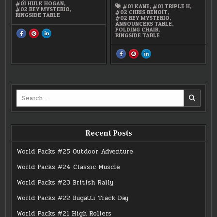
#01 HULK HOGAN
,
#01 KANE
,
#01 TRIPLE H
,
#02 REY MYSTERIO
,
#02 CHRIS BENOIT
,
RINGSIDE TABLE
#02 REY MYSTERIO
,
ANNOUNCERS TABLE
,
FOLDING CHAIR
,
SHARE
SHARE
SHARE
RINGSIDE TABLE
THIS
THIS
THIS
ON
ON
ON
FACEBOOK
PINTEREST
LINKEDIN
:
:
:
SHARE
SHARE
SHARE
REY
REY
REY
THIS
THIS
THIS
MYSTERIO,
MYSTERIO,
MYSTERIO,
ON
ON
ON
BATISTA,
BATISTA,
BATISTA,
FACEBOOK
PINTEREST
LINKEDIN
HULK
HULK
HULK
:
:
:
HOGAN
HOGAN
HOGAN
WWE
WWE
WWE
FIGUREN
FIGUREN
FIGUREN
MICRO
MICRO
MICRO
AGGRESSION
AGGRESSION
AGGRESSION
Search
CRASH
CRASH
CRASH
AND
AND
AND
for:
BASH
BASH
BASH
PLAYSET
PLAYSET
PLAYSET
&
&
&
CAGE
CAGE
CAGE
MATCH
MATCH
MATCH
Recent Posts
World Packs #25 Outdoor Adventure
World Packs #24 Classic Muscle
World Packs #23 British Rally
World Packs #22 Bugatti Track Day
World Packs #21 High Rollers