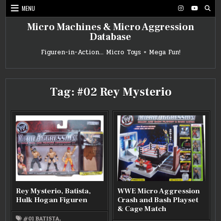
Skip
MENU
to
content
Micro Machines & Micro Aggression
Database
Figuren-in-Action… Micro Toys = Mega Fun!
Tag:
#02 Rey Mysterio
Rey Mysterio, Batista,
WWE Micro Aggression
Hulk Hogan Figuren
Crash and Bash Playset
& Cage Match
#01 BATISTA
,