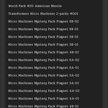
World Pack #20 American Muscle
Transformers Micro Machines 2-packs #001
Micro Machines Mystery Pack Playset 6B-02
Micro Machines Mystery Pack Playset 6B-01
Micro Machines Mystery Pack Playset 5B-01
Micro Machines Mystery Pack Playset 5B-01
Micro Machines Mystery Pack Playset 4B-02
Micro Machines Mystery Pack Playset 6A-02
Micro Machines Mystery Pack Playset 6A-01
Micro Machines Mystery Pack Playset 5A-02
Micro Machines Mystery Pack Playset 5A-01
Micro Machines Mystery Pack Playset 4A-02
Micro Machines Mystery Pack Playset 4A-01
Micro Machines Mystery Pack Playset 4B-01