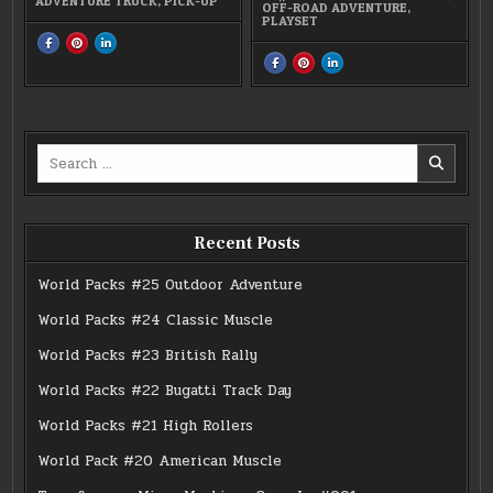
ADVENTURE TRUCK
,
PICK-UP
OFF-ROAD ADVENTURE
,
PLAYSET
SHARE
SHARE
SHARE
THIS
THIS
THIS
SHARE
SHARE
SHARE
ON
ON
ON
THIS
THIS
THIS
FACEBOOK
PINTEREST
LINKEDIN
ON
ON
ON
:
:
:
FACEBOOK
PINTEREST
LINKEDIN
#0208
#0208
#0208
:
:
:
ADVENTURE
ADVENTURE
ADVENTURE
MICRO
MICRO
MICRO
TRUCK
TRUCK
TRUCK
MACHINES
MACHINES
MACHINES
OFF-
OFF-
OFF-
Search
ROAD
ROAD
ROAD
ADVENTURE
ADVENTURE
ADVENTURE
for:
Recent Posts
World Packs #25 Outdoor Adventure
World Packs #24 Classic Muscle
World Packs #23 British Rally
World Packs #22 Bugatti Track Day
World Packs #21 High Rollers
World Pack #20 American Muscle