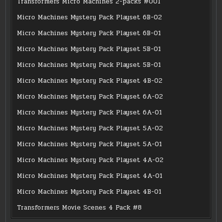
Transformers Micro Machines 2-packs #001
Micro Machines Mystery Pack Playset 6B-02
Micro Machines Mystery Pack Playset 6B-01
Micro Machines Mystery Pack Playset 5B-01
Micro Machines Mystery Pack Playset 5B-01
Micro Machines Mystery Pack Playset 4B-02
Micro Machines Mystery Pack Playset 6A-02
Micro Machines Mystery Pack Playset 6A-01
Micro Machines Mystery Pack Playset 5A-02
Micro Machines Mystery Pack Playset 5A-01
Micro Machines Mystery Pack Playset 4A-02
Micro Machines Mystery Pack Playset 4A-01
Micro Machines Mystery Pack Playset 4B-01
Transformers Movie Scenes 4 Pack #8