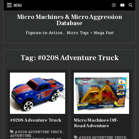
Skip
MENU
to
content
Micro Machines & Micro Aggression
Database
Figuren-in-Action… Micro Toys = Mega Fun!
Tag:
#0208 Adventure Truck
#0208 Adventure Truck
Micro Machines Off-
Road Adventure
#0208 ADVENTURE TRUCK
,
ADVENTURE
,
#0208 ADVENTURE TRUCK
,