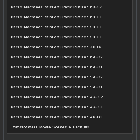
Micro Machines Mystery Pack Playset 6B-02
Micro Machines Mystery Pack Playset 6B-01
Micro Machines Mystery Pack Playset 5B-01
Micro Machines Mystery Pack Playset 5B-01
Micro Machines Mystery Pack Playset 4B-02
Micro Machines Mystery Pack Playset 6A-02
Micro Machines Mystery Pack Playset 6A-01
Micro Machines Mystery Pack Playset 5A-02
Micro Machines Mystery Pack Playset 5A-01
Micro Machines Mystery Pack Playset 4A-02
Micro Machines Mystery Pack Playset 4A-01
Micro Machines Mystery Pack Playset 4B-01
Transformers Movie Scenes 4 Pack #8