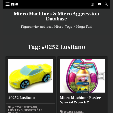
Skip
MENU
to
content
Micro Machines & Micro Aggression
Database
Figuren-in-Action… Micro Toys = Mega Fun!
Tag:
#0252 Lusitano
#0252 Lusitano
Micro Machines Easter
Special 2-pack 2
#0252 LUSITANO
,
LUSITANO
,
SPORTS CAR
,
#0251 BEZEL
,