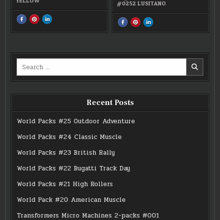
YELLOW
#0252 LUSITANO
SHARE
SHARE
SHARE
SHARE
SHARE
SHARE
THIS
THIS
THIS
THIS
THIS
THIS
ON
ON
ON
ON
ON
ON
FACEBOOK
PINTEREST
LINKEDIN
FACEBOOK
PINTEREST
LINKEDIN
:
:
:
:
:
:
#0252
#0252
#0252
MICRO
MICRO
MICRO
LUSITANO
LUSITANO
LUSITANO
MACHINES
MACHINES
MACHINES
EASTER
EASTER
EASTER
Search
SPECIAL
SPECIAL
SPECIAL
2-
2-
2-
for:
PACK
PACK
PACK
2
2
2
Recent Posts
World Packs #25 Outdoor Adventure
World Packs #24 Classic Muscle
World Packs #23 British Rally
World Packs #22 Bugatti Track Day
World Packs #21 High Rollers
World Pack #20 American Muscle
Transformers Micro Machines 2-packs #001