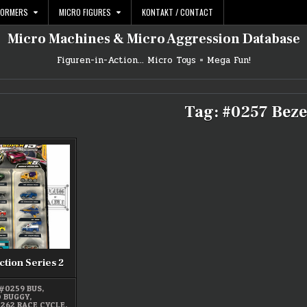
FORMERS
MICRO FIGURES
KONTAKT / CONTACT
Micro Machines & Micro Aggression Database
Figuren-in-Action… Micro Toys = Mega Fun!
Tag:
#0257 Beze
ction Series 2
#0259 BUS
,
D BUGGY
,
262 RACE CYCLE
,