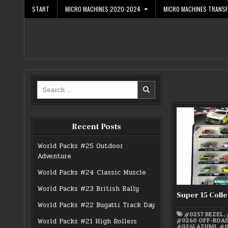
Skip
START
MICRO MACHINES 2020-2024
MICRO MACHINES TRANS
to
content
Search
for:
Recent Posts
World Packs #25 Outdoor
Adventure
World Packs #24 Classic Muscle
World Packs #23 British Rally
Super 15 Colle
World Packs #22 Bugatti Track Day
#0257 BEZEL
,
#0260 OFF-ROA
World Packs #21 High Rollers
#0261 AZUMI
,
#0