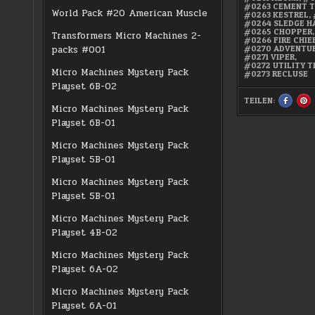
#0263 CEMENT 
World Pack #20 American Muscle
#0263 KESTREL
,
#0264 SLEDGE 
#0265 CHOPPER
,
Transformers Micro Machines 2-
#0266 FIRE CHIE
#0270 ADVENTU
packs #001
#0271 VIPER
,
#0272 UTILITY 
Micro Machines Mystery Pack
#0273 RECLUSE
Playset 6B-02
TEILEN:
SHARE
S
Micro Machines Mystery Pack
THIS
TH
ON
O
Playset 6B-01
FACEBO
PI
:
:
SUPER
S
15
15
Micro Machines Mystery Pack
COLLECT
CO
SERIES
SE
Playset 5B-01
2
2
Micro Machines Mystery Pack
Playset 5B-01
Micro Machines Mystery Pack
Playset 4B-02
Micro Machines Mystery Pack
Playset 6A-02
Micro Machines Mystery Pack
Playset 6A-01