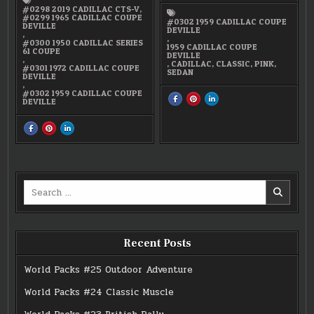
#0298 2019 CADILLAC CTS-V
,
#0299 1965 CADILLAC COUPE
#0302 1959 CADILLAC COUPE
DEVILLE
DEVILLE
,
,
#0300 1950 CADILLAC SERIES
1959 CADILLAC COUPE
61 COUPE
DEVILLE
,
,
CADILLAC
,
CLASSIC
,
PINK
,
#0301 1972 CADILLAC COUPE
SEDAN
DEVILLE
,
#0302 1959 CADILLAC COUPE
SHARE
SHARE
SHARE
DEVILLE
THIS
THIS
THIS
ON
ON
ON
FACEBOOK
PINTEREST
LINKEDIN
:
:
:
SHARE
SHARE
SHARE
#0302
#0302
#0302
THIS
THIS
THIS
1959
1959
1959
ON
ON
ON
CADILLAC
CADILLAC
CADILLAC
FACEBOOK
PINTEREST
LINKEDIN
COUPE
COUPE
COUPE
:
:
:
DEVILLE
DEVILLE
DEVILLE
#15
#15
#15
CADILLAC
CADILLAC
CADILLAC
GENERATIONS
GENERATIONS
GENERATIONS
Search
for:
Recent Posts
World Packs #25 Outdoor Adventure
World Packs #24 Classic Muscle