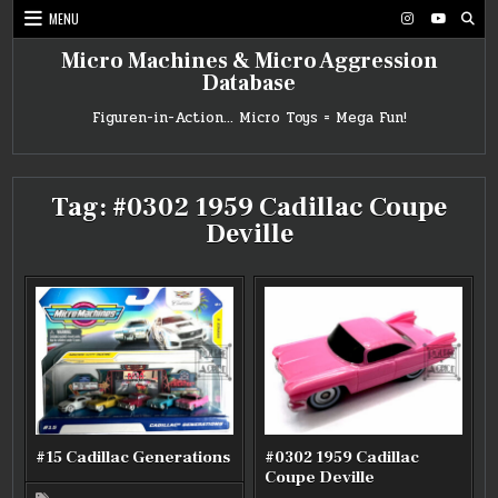
Skip
MENU
to
content
Micro Machines & Micro Aggression
Database
Figuren-in-Action… Micro Toys = Mega Fun!
Tag:
#0302 1959 Cadillac Coupe
Deville
#15 Cadillac Generations
#0302 1959 Cadillac
Coupe Deville