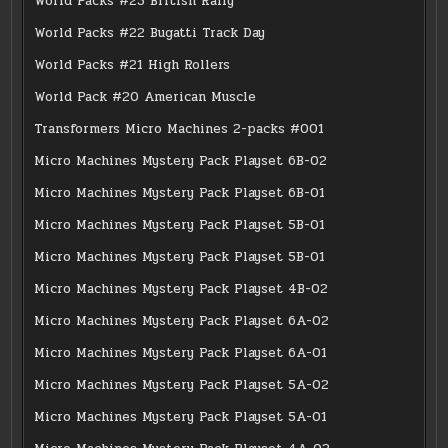
World Packs #23 British Rally
World Packs #22 Bugatti Track Day
World Packs #21 High Rollers
World Pack #20 American Muscle
Transformers Micro Machines 2-packs #001
Micro Machines Mystery Pack Playset 6B-02
Micro Machines Mystery Pack Playset 6B-01
Micro Machines Mystery Pack Playset 5B-01
Micro Machines Mystery Pack Playset 5B-01
Micro Machines Mystery Pack Playset 4B-02
Micro Machines Mystery Pack Playset 6A-02
Micro Machines Mystery Pack Playset 6A-01
Micro Machines Mystery Pack Playset 5A-02
Micro Machines Mystery Pack Playset 5A-01