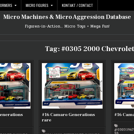
FORMERS
MICRO FIGURES
KONTAKT / CONTACT
Micro Machines & Micro Aggression Database
Figuren-in-Action… Micro Toys = Mega Fun!
Tag:
#0305 2000 Chevrole
enerations
#16 Camaro Generations
#16 Cama
rare
#0303 196
SS