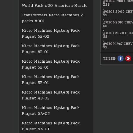
#0304 1980 CHE
Z28
World Pack #20 American Muscle
,
#0305 2000 CH
Transformers Micro Machines 2-
SS
,
packs #001
#0306 2010 CH
SS
,
Micro Machines Mystery Pack
#0307 2020 CH
Playset 6B-02
SS
,
#0309 1967 CHE
Micro Machines Mystery Pack
SS
Playset 6B-01
TEILEN:
SHARE
S
Micro Machines Mystery Pack
THIS
TH
ON
O
Playset 5B-01
FACEBO
PI
:
:
#16
#1
Micro Machines Mystery Pack
CAMAR
C
GENERA
GE
Playset 5B-01
ULTRA
UL
RARE
RA
Micro Machines Mystery Pack
Playset 4B-02
Micro Machines Mystery Pack
Playset 6A-02
Micro Machines Mystery Pack
Playset 6A-01