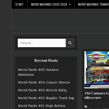
Skip
START
MICRO MACHINES 2020-2024
MICRO MACHINES TRANS
to
content
Search
for:
Recent Posts
World Packs #25 Outdoor
Adventure
World Packs #24 Classic Muscle
World Packs #23 British Rally
#16 Camaro G
ultra rare
World Packs #22 Bugatti Track Day
World Packs #21 High Rollers