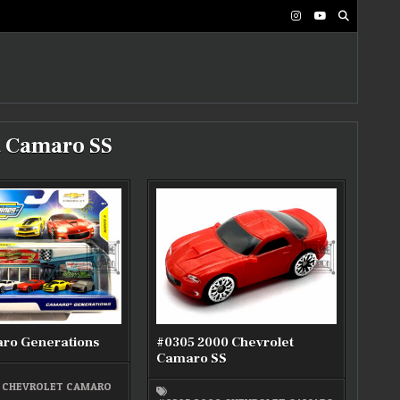
t Camaro SS
ro Generations
#0305 2000 Chevrolet
Camaro SS
7 CHEVROLET CAMARO