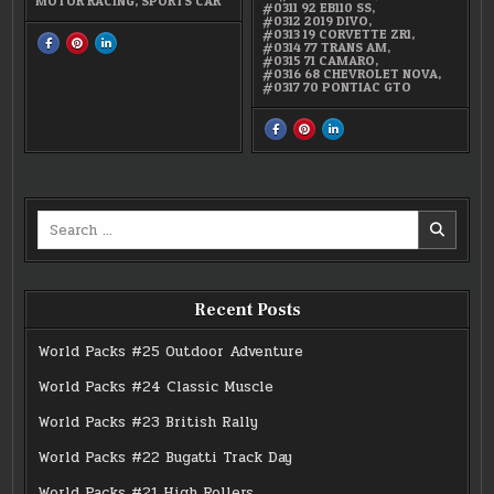
MOTOR RACING
,
SPORTS CAR
#0311 92 EB110 SS
,
#0312 2019 DIVO
,
#0313 19 CORVETTE ZR1
,
SHARE
SHARE
SHARE
#0314 77 TRANS AM
,
THIS
THIS
THIS
#0315 71 CAMARO
,
ON
ON
ON
#0316 68 CHEVROLET NOVA
,
FACEBOOK
PINTEREST
LINKEDIN
#0317 70 PONTIAC GTO
:
:
:
#0312
#0312
#0312
2019
2019
2019
DIVO
DIVO
DIVO
SHARE
SHARE
SHARE
THIS
THIS
THIS
ON
ON
ON
FACEBOOK
PINTEREST
LINKEDIN
:
:
:
BUGATTI
BUGATTI
BUGATTI
AND
AND
AND
GM
GM
GM
Search
LICENSED
LICENSED
LICENSED
8-
8-
8-
for:
PACK
PACK
PACK
Recent Posts
World Packs #25 Outdoor Adventure
World Packs #24 Classic Muscle
World Packs #23 British Rally
World Packs #22 Bugatti Track Day
World Packs #21 High Rollers