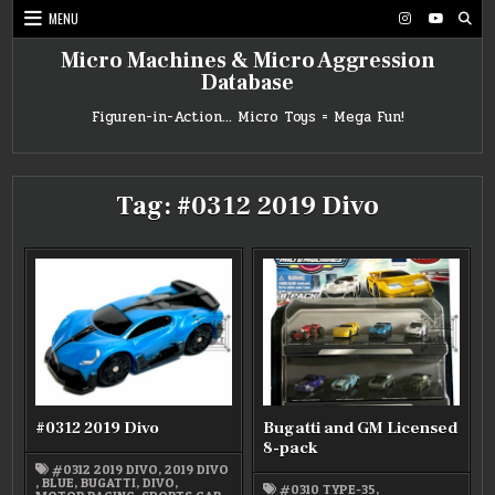
Skip
MENU
to
content
Micro Machines & Micro Aggression
Database
Figuren-in-Action… Micro Toys = Mega Fun!
Tag:
#0312 2019 Divo
#0312 2019 Divo
Bugatti and GM Licensed
8-pack
#0312 2019 DIVO
,
2019 DIVO
,
BLUE
,
BUGATTI
,
DIVO
,
#0310 TYPE-35
,