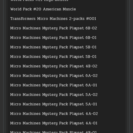
World Pack #20 American Muscle
Transformers Micro Machines 2-packs #001
Micro Machines Mystery Pack Playset 6B-02
Micro Machines Mystery Pack Playset 6B-01
Micro Machines Mystery Pack Playset 5B-01
Micro Machines Mystery Pack Playset 5B-01
Micro Machines Mystery Pack Playset 4B-02
Micro Machines Mystery Pack Playset 6A-02
Micro Machines Mystery Pack Playset 6A-01
Micro Machines Mystery Pack Playset 5A-02
Micro Machines Mystery Pack Playset 5A-01
Micro Machines Mystery Pack Playset 4A-02
Micro Machines Mystery Pack Playset 4A-01
Micro Machines Mystery Pack Playset 4B-01