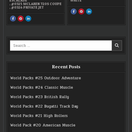
ESCALADE
WHITE
,
#0325 MCLAREN 720S COUPE
,
#0326 PRIVATE JET
SHARE
SHARE
SHARE
THIS
THIS
THIS
ON
ON
ON
SHARE
SHARE
SHARE
FACEBOOK
PINTEREST
LINKEDIN
THIS
THIS
THIS
:
:
:
ON
ON
ON
#0326
#0326
#0326
FACEBOOK
PINTEREST
LINKEDIN
PRIVATE
PRIVATE
PRIVATE
:
:
:
JET
JET
JET
#24
#24
#24
MICRO
MICRO
MICRO
JET-
JET-
JET-
Search
SETTERS
SETTERS
SETTERS
for:
Recent Posts
World Packs #25 Outdoor Adventure
World Packs #24 Classic Muscle
World Packs #23 British Rally
World Packs #22 Bugatti Track Day
World Packs #21 High Rollers
World Pack #20 American Muscle