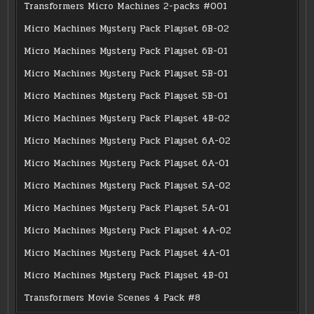
Transformers Micro Machines 2-packs #001
Micro Machines Mystery Pack Playset 6B-02
Micro Machines Mystery Pack Playset 6B-01
Micro Machines Mystery Pack Playset 5B-01
Micro Machines Mystery Pack Playset 5B-01
Micro Machines Mystery Pack Playset 4B-02
Micro Machines Mystery Pack Playset 6A-02
Micro Machines Mystery Pack Playset 6A-01
Micro Machines Mystery Pack Playset 5A-02
Micro Machines Mystery Pack Playset 5A-01
Micro Machines Mystery Pack Playset 4A-02
Micro Machines Mystery Pack Playset 4A-01
Micro Machines Mystery Pack Playset 4B-01
Transformers Movie Scenes 4 Pack #8