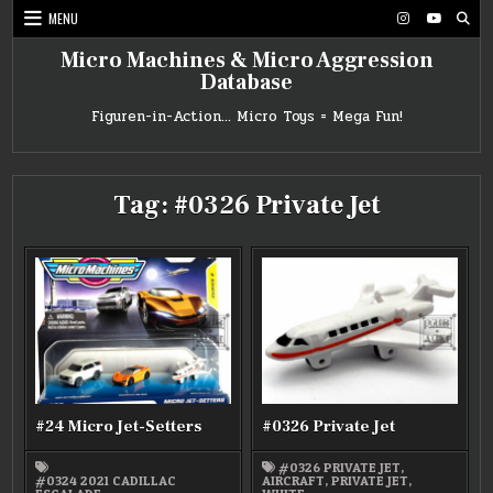
Skip
MENU
to
content
Micro Machines & Micro Aggression
Database
Figuren-in-Action… Micro Toys = Mega Fun!
Tag:
#0326 Private Jet
#24 Micro Jet-Setters
#0326 Private Jet
#0326 PRIVATE JET
,
#0324 2021 CADILLAC
AIRCRAFT
,
PRIVATE JET
,