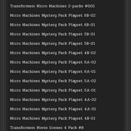
Transformers Micro Machines 2-packs #001
Micro Machines Mystery Pack Playset 6B-02
Micro Machines Mystery Pack Playset 6B-01
Micro Machines Mystery Pack Playset 5B-01
Micro Machines Mystery Pack Playset 5B-01
Micro Machines Mystery Pack Playset 4B-02
Micro Machines Mystery Pack Playset 6A-02
Micro Machines Mystery Pack Playset 6A-01
Micro Machines Mystery Pack Playset 5A-02
Micro Machines Mystery Pack Playset 5A-01
Micro Machines Mystery Pack Playset 4A-02
Micro Machines Mystery Pack Playset 4A-01
Micro Machines Mystery Pack Playset 4B-01
Transformers Movie Scenes 4 Pack #8