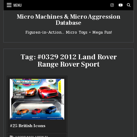
Skip
MENU
to
content
Micro Machines & Micro Aggression
Database
Figuren-in-Action… Micro Toys = Mega Fun!
Tag:
#0329 2012 Land Rover
Range Rover Sport
#25 British Icons