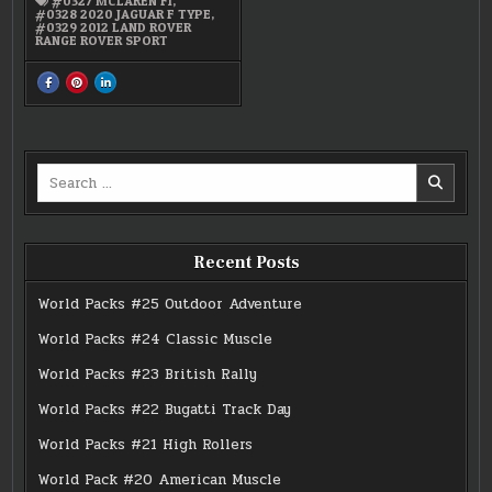
#0327 MCLAREN F1
,
#0328 2020 JAGUAR F TYPE
,
#0329 2012 LAND ROVER
RANGE ROVER SPORT
SHARE
SHARE
SHARE
THIS
THIS
THIS
ON
ON
ON
FACEBOOK
PINTEREST
LINKEDIN
:
:
:
#25
#25
#25
BRITISH
BRITISH
BRITISH
ICONS
ICONS
ICONS
Search
for:
Recent Posts
World Packs #25 Outdoor Adventure
World Packs #24 Classic Muscle
World Packs #23 British Rally
World Packs #22 Bugatti Track Day
World Packs #21 High Rollers
World Pack #20 American Muscle