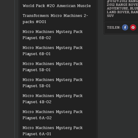
#0329 2012 RAN
2012 RANGE ROV
World Pack #20 American Muscle
ADVENTURE
,
BLU
LAND ROVER
,
RAN
Transformers Micro Machines 2-
SUV
packs #001
TEILEN:
SHARE
S
THIS
TH
Micro Machines Mystery Pack
ON
O
FACEBO
PI
Playset 6B-02
:
:
#0329
#
2012
20
Micro Machines Mystery Pack
RANGE
R
ROVER
R
Playset 6B-01
SPORT
S
Micro Machines Mystery Pack
Playset 5B-01
Micro Machines Mystery Pack
Playset 5B-01
Micro Machines Mystery Pack
Playset 4B-02
Micro Machines Mystery Pack
Playset 6A-02
Micro Machines Mystery Pack
Playset 6A-01