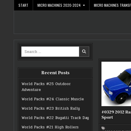
Skip
START
MICRO MACHINES 2020-2024
MICRO MACHINES TRANS
to
content
Search
for:
Recent Posts
World Packs #25 Outdoor
Adventure
World Packs #24 Classic Muscle
World Packs #23 British Rally
#0329 2012 R
Sport
World Packs #22 Bugatti Track Day
World Packs #21 High Rollers