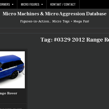
FORMERS
MICRO FIGURES
KONTAKT / CONTACT
Micro Machines & Micro Aggression Database
Figuren-in-Action… Micro Toys = Mega Fun!
Tag:
#0329 2012 Range R
ange Rover