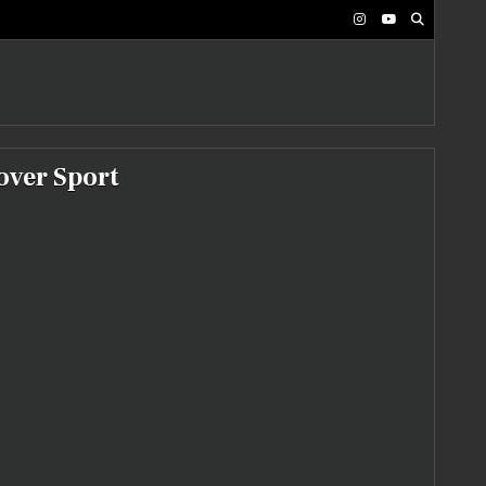
over Sport