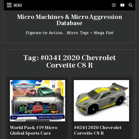
Skip
MENU
to
content
Micro Machines & Micro Aggression
Database
Figuren-in-Action… Micro Toys = Mega Fun!
Tag:
#0341 2020 Chevrolet
Corvette C8 R
World Pack #19 Micro
#0341 2020 Chevrolet
Global Sports Cars
Corvette C8 R