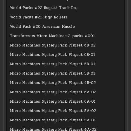
World Packs #22 Bugatti Track Day
World Packs #21 High Rollers
World Pack #20 American Muscle
Transformers Micro Machines 2-packs #001
Micro Machines Mystery Pack Playset 6B-02
Micro Machines Mystery Pack Playset 6B-01
Micro Machines Mystery Pack Playset 5B-01
Micro Machines Mystery Pack Playset 5B-01
Micro Machines Mystery Pack Playset 4B-02
Micro Machines Mystery Pack Playset 6A-02
Micro Machines Mystery Pack Playset 6A-01
Micro Machines Mystery Pack Playset 5A-02
Micro Machines Mystery Pack Playset 5A-01
Micro Machines Mystery Pack Playset 4A-02