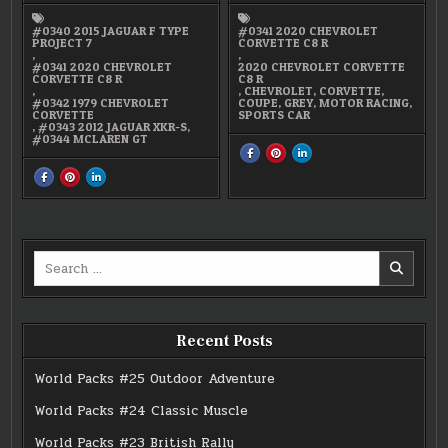
#0340 2015 JAGUAR F TYPE
#0341 2020 CHEVROLET
PROJECT 7
CORVETTE C8 R
,
,
#0341 2020 CHEVROLET
2020 CHEVROLET CORVETTE
CORVETTE C8 R
C8 R
,
,
CHEVROLET
,
CORVETTE
,
#0342 1979 CHEVROLET
COUPE
,
GREY
,
MOTOR RACING
,
CORVETTE
SPORTS CAR
,
#0343 2012 JAGUAR XKR-S
,
#0344 MCLAREN GT
SHARE
SHARE
SHARE
THIS
THIS
THIS
ON
ON
ON
SHARE
SHARE
SHARE
FACEBOOK
PINTEREST
LINKEDIN
THIS
THIS
THIS
:
:
:
ON
ON
ON
#0341
#0341
#0341
FACEBOOK
PINTEREST
LINKEDIN
2020
2020
2020
:
:
:
CHEVROLET
CHEVROLET
CHEVROLET
WORLD
WORLD
WORLD
CORVETTE
CORVETTE
CORVETTE
PACK
PACK
PACK
C8
C8
C8
#19
#19
#19
R
R
R
Search
MICRO
MICRO
MICRO
GLOBAL
GLOBAL
GLOBAL
for:
SPORTS
SPORTS
SPORTS
CARS
CARS
CARS
Recent Posts
World Packs #25 Outdoor Adventure
World Packs #24 Classic Muscle
World Packs #23 British Rally