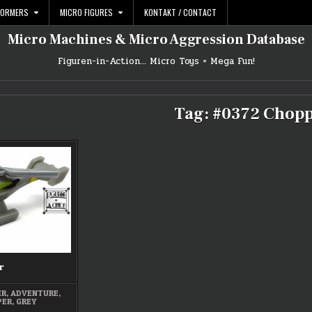
FORMERS
MICRO FIGURES
KONTAKT / CONTACT
Micro Machines & Micro Aggression Database
Figuren-in-Action… Micro Toys = Mega Fun!
Tag:
#0372 Chop
r
ER
,
ADVENTURE
,
PER
,
GREY