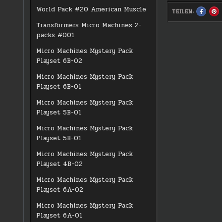
World Pack #20 American Muscle
TEILEN:
SHARE
S
THIS
TH
ON
O
Transformers Micro Machines 2-
FACEBO
PI
:
:
packs #001
#0372
#
CHOPPE
C
Micro Machines Mystery Pack
Playset 6B-02
Micro Machines Mystery Pack
Playset 6B-01
Micro Machines Mystery Pack
Playset 5B-01
Micro Machines Mystery Pack
Playset 5B-01
Micro Machines Mystery Pack
Playset 4B-02
Micro Machines Mystery Pack
Playset 6A-02
Micro Machines Mystery Pack
Playset 6A-01