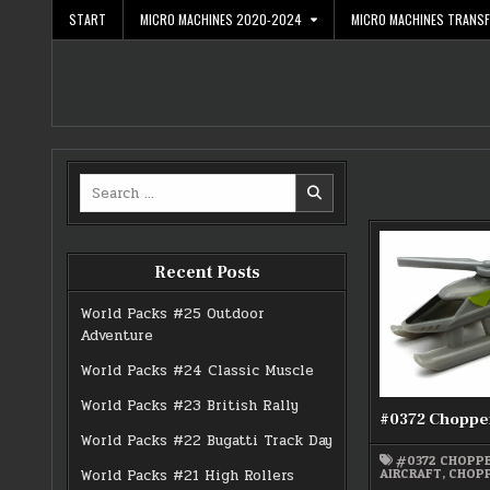
Skip
START
MICRO MACHINES 2020-2024
MICRO MACHINES TRANS
to
content
Search
for:
Recent Posts
World Packs #25 Outdoor
Adventure
World Packs #24 Classic Muscle
World Packs #23 British Rally
#0372 Choppe
World Packs #22 Bugatti Track Day
#0372 CHOPP
AIRCRAFT
,
CHOP
World Packs #21 High Rollers