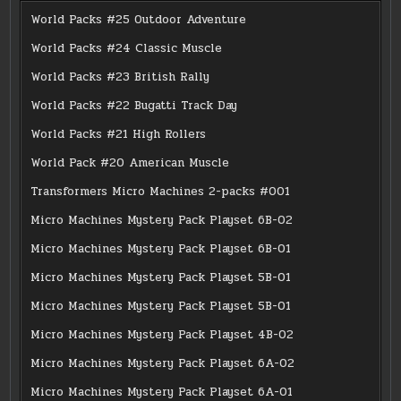
World Packs #25 Outdoor Adventure
World Packs #24 Classic Muscle
World Packs #23 British Rally
World Packs #22 Bugatti Track Day
World Packs #21 High Rollers
World Pack #20 American Muscle
Transformers Micro Machines 2-packs #001
Micro Machines Mystery Pack Playset 6B-02
Micro Machines Mystery Pack Playset 6B-01
Micro Machines Mystery Pack Playset 5B-01
Micro Machines Mystery Pack Playset 5B-01
Micro Machines Mystery Pack Playset 4B-02
Micro Machines Mystery Pack Playset 6A-02
Micro Machines Mystery Pack Playset 6A-01