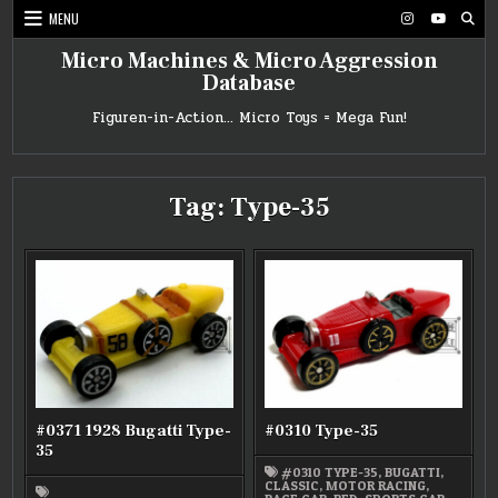
Skip
MENU
to
content
Micro Machines & Micro Aggression
Database
Figuren-in-Action… Micro Toys = Mega Fun!
Tag:
Type-35
#0371 1928 Bugatti Type-
#0310 Type-35
35
#0310 TYPE-35
,
BUGATTI
,
CLASSIC
,
MOTOR RACING
,