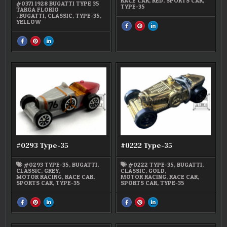
RACE CAR
,
RED
,
SPORTS CAR
,
#0371 1928 BUGATTI TYPE 35
TYPE-35
TARGA FLORIO
,
BUGATTI
,
CLASSIC
,
TYPE-35
,
YELLOW
SHARE
SHARE
SHARE
THIS
THIS
THIS
ON
ON
ON
SHARE
SHARE
SHARE
FACEBOOK
PINTEREST
LINKEDIN
THIS
THIS
THIS
:
:
:
ON
ON
ON
#0310
#0310
#0310
FACEBOOK
PINTEREST
LINKEDIN
TYPE-
TYPE-
TYPE-
:
:
:
35
35
35
#0371
#0371
#0371
1928
1928
1928
BUGATTI
BUGATTI
BUGATTI
TYPE-
TYPE-
TYPE-
35
35
35
#0293 Type-35
#0222 Type-35
#0293 TYPE-35
,
BUGATTI
,
#0222 TYPE-35
,
BUGATTI
,
CLASSIC
,
GREY
,
CLASSIC
,
GOLD
,
MOTOR RACING
,
RACE CAR
,
MOTOR RACING
,
RACE CAR
,
SPORTS CAR
,
TYPE-35
SPORTS CAR
,
TYPE-35
SHARE
SHARE
SHARE
SHARE
SHARE
SHARE
THIS
THIS
THIS
THIS
THIS
THIS
ON
ON
ON
ON
ON
ON
FACEBOOK
PINTEREST
LINKEDIN
FACEBOOK
PINTEREST
LINKEDIN
:
:
:
:
:
:
#0293
#0293
#0293
#0222
#0222
#0222