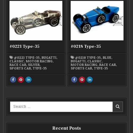
TYPE-
TYPE-
TYPE-
TYPE-
TYPE-
TYPE-
35
35
35
35
35
35
#0221 Type-35
#0218 Type-35
#0221 TYPE-35
,
BUGATTI
,
#0218 TYPE-35
,
BLUE
,
CLASSIC
,
MOTOR RACING
,
BUGATTI
,
CLASSIC
,
RACE CAR
,
SILVER
,
MOTOR RACING
,
RACE CAR
,
SPORTS CAR
,
TYPE-35
SPORTS CAR
,
TYPE-35
SHARE
SHARE
SHARE
SHARE
SHARE
SHARE
THIS
THIS
THIS
THIS
THIS
THIS
ON
ON
ON
ON
ON
ON
FACEBOOK
PINTEREST
LINKEDIN
FACEBOOK
PINTEREST
LINKEDIN
:
:
:
:
:
:
#0221
#0221
#0221
#0218
#0218
#0218
TYPE-
TYPE-
TYPE-
TYPE-
TYPE-
TYPE-
35
35
35
35
35
35
Search
for:
Recent Posts