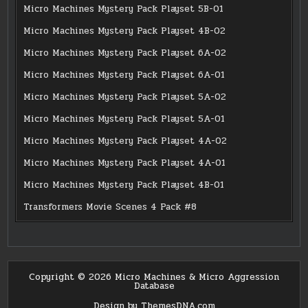
Micro Machines Mystery Pack Playset 5B-01
Micro Machines Mystery Pack Playset 4B-02
Micro Machines Mystery Pack Playset 6A-02
Micro Machines Mystery Pack Playset 6A-01
Micro Machines Mystery Pack Playset 5A-02
Micro Machines Mystery Pack Playset 5A-01
Micro Machines Mystery Pack Playset 4A-02
Micro Machines Mystery Pack Playset 4A-01
Micro Machines Mystery Pack Playset 4B-01
Transformers Movie Scenes 4 Pack #8
Copyright © 2026 Micro Machines & Micro Aggression
Database
Design by ThemesDNA.com