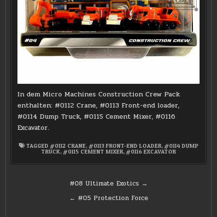
In dem Micro Machines Construction Crew Pack
enthalten: #0112 Crane, #0113 Front-end loader,
#0114 Dump Truck, #0115 Cement Mixer, #0116
Excavator.
TAGGED
#0112 CRANE
,
#0113 FRONT-END LOADER
,
#0114 DUMP
TRUCK
,
#0115 CEMENT MIXER
,
#0116 EXCAVATOR
Post
#08 Ultimate Exotics →
navigation
← #05 Protection Force