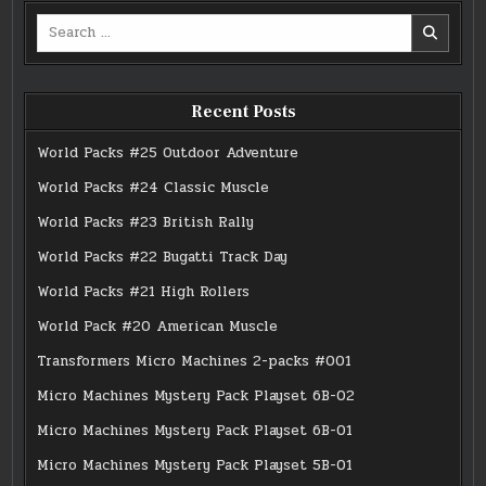
Search
for:
Recent Posts
World Packs #25 Outdoor Adventure
World Packs #24 Classic Muscle
World Packs #23 British Rally
World Packs #22 Bugatti Track Day
World Packs #21 High Rollers
World Pack #20 American Muscle
Transformers Micro Machines 2-packs #001
Micro Machines Mystery Pack Playset 6B-02
Micro Machines Mystery Pack Playset 6B-01
Micro Machines Mystery Pack Playset 5B-01