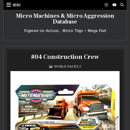
Skip
MENU
to
content
Micro Machines & Micro Aggression
Database
Figuren-in-Action… Micro Toys = Mega Fun!
#04 Construction Crew
POSTED
WORLD PACKS 2
IN