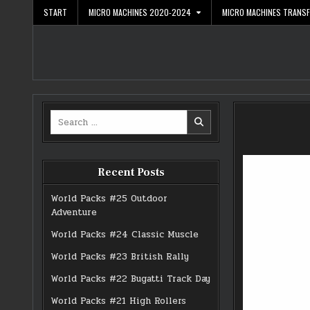
Skip
START
MICRO MACHINES 2020-2024
MICRO MACHINES TRANS
to
content
Search
for:
Recent Posts
World Packs #25 Outdoor
Adventure
World Packs #24 Classic Muscle
World Packs #23 British Rally
World Packs #22 Bugatti Track Day
World Packs #21 High Rollers