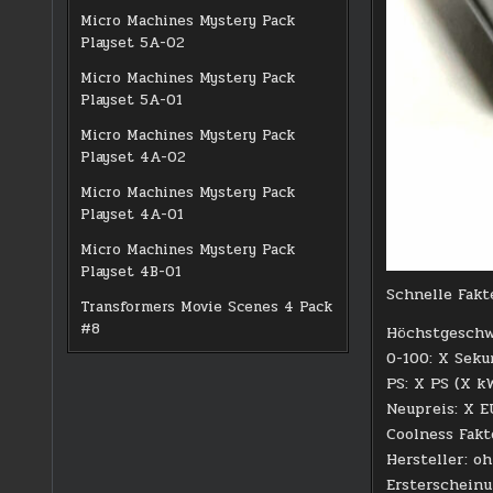
Micro Machines Mystery Pack
Playset 5A-02
Micro Machines Mystery Pack
Playset 5A-01
Micro Machines Mystery Pack
Playset 4A-02
Micro Machines Mystery Pack
Playset 4A-01
Micro Machines Mystery Pack
Playset 4B-01
Schnelle Fakt
Transformers Movie Scenes 4 Pack
#8
Höchstgeschw
0-100: X Sek
PS: X PS (X k
Neupreis: X 
Coolness Fakt
Hersteller: o
Ersterschein