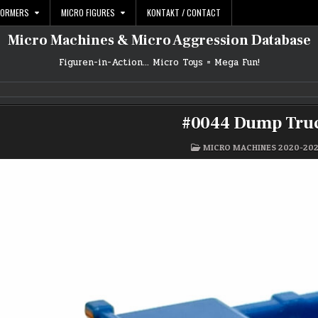
FORMERS
MICRO FIGURES
KONTAKT / CONTACT
Micro Machines & Micro Aggression Database
Figuren-in-Action… Micro Toys = Mega Fun!
#0044 Dump Tru
POSTED
MICRO MACHINES 2020-20
IN